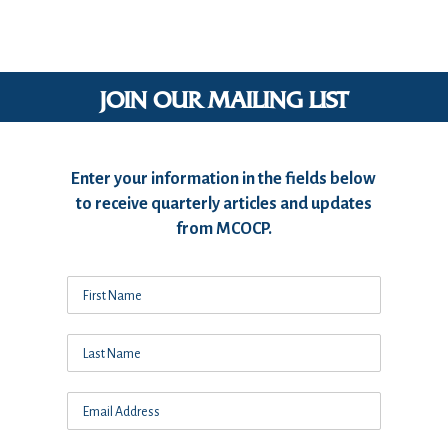
JOIN OUR MAILING LIST
Enter your information in the fields below
to receive quarterly articles and updates
from MCOCP.