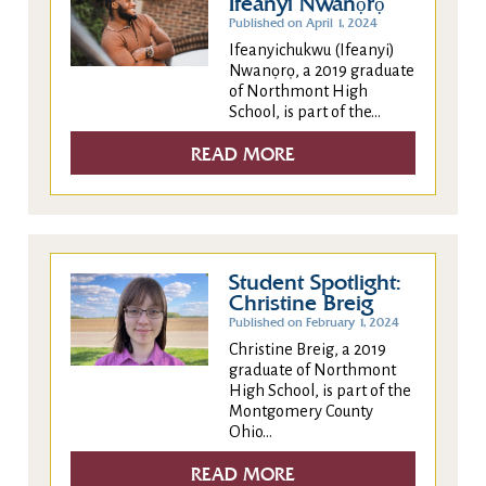
Ifeanyi Nwanọrọ
Published on April 1, 2024
Ifeanyichukwu (Ifeanyi)
Nwanọrọ, a 2019 graduate
of Northmont High
School, is part of the...
READ MORE
Student Spotlight:
Christine Breig
Published on February 1, 2024
Christine Breig, a 2019
graduate of Northmont
High School, is part of the
Montgomery County
Ohio...
READ MORE