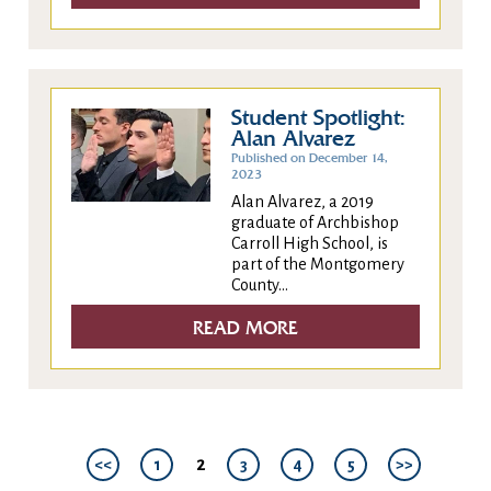
Student Spotlight:
Alan Alvarez
Published on December 14,
2023
Alan Alvarez, a 2019
graduate of Archbishop
Carroll High School, is
part of the Montgomery
County...
READ MORE
2
<<
1
3
4
5
>>