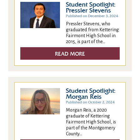
Student Spotlight:
Pressler Stevens
Published on December 3, 2024
Pressler Stevens, who
graduated from Kettering
Fairmont High School in
2015, is part of the...
READ MORE
Student Spotlight:
Morgan Reis
Published on October 2, 2024
Morgan Reis, a 2020
graduate of Kettering
Fairmont High School, is
part of the Montgomery
County...