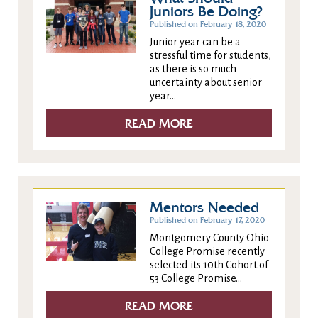
Juniors Be Doing?
Published on February 18, 2020
Junior year can be a
stressful time for students,
as there is so much
uncertainty about senior
year...
READ MORE
Mentors Needed
Published on February 17, 2020
Montgomery County Ohio
College Promise recently
selected its 10th Cohort of
53 College Promise...
READ MORE