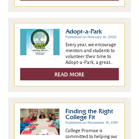
Adopt-a-Park
Published on February 16, 2020
Every year, we encourage
mentors and students to
volunteer their time to
Adopt-a-Park, a great...
READ MORE
Finding the Right
College Fit
Published on November 19, 2019
College Promise is
committed to helping our