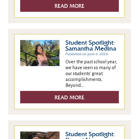
READ MORE
Student Spotlight:
Samantha Medina
Published on June 6, 2024
Over the past school year,
we have seen so many of
our students’ great
accomplishments.
Beyond...
READ MORE
Student Spotlight: