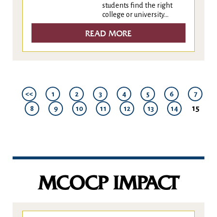
students find the right
college or university...
READ MORE
<<
1
2
3
4
5
6
7
15
8
9
10
11
12
13
14
MCOCP IMPACT