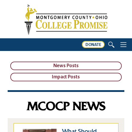
DONATE
News Posts
Impact Posts
MCOCP NEWS
What Should