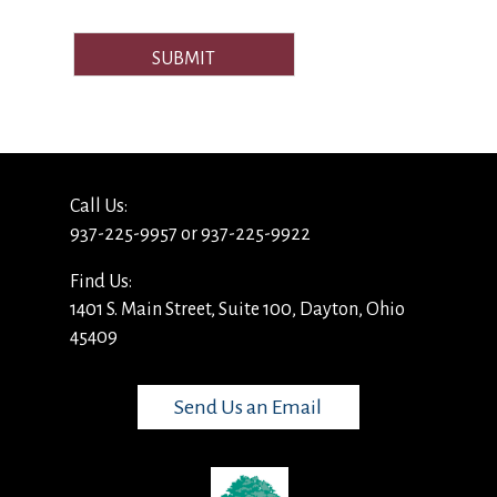
SUBMIT
Call Us:
937-225-9957 or 937-225-9922
Find Us:
1401 S. Main Street, Suite 100, Dayton, Ohio
45409
Send Us an Email