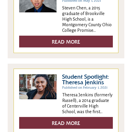
Published on May 1, 2021
Steven Chen, a 2015
graduate of Brookville
High School, is a
Montgomery County Ohio
College Promise...
READ MORE
Student Spotlight:
Theresa Jenkins
Published on February 1, 2021
Theresa Jenkins (formerly
Russell), a 2014 graduate
of Centerville High
School, was the first...
READ MORE