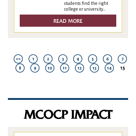
students find the right
college or university...
READ MORE
<<
1
2
3
4
5
6
7
15
8
9
10
11
12
13
14
MCOCP IMPACT