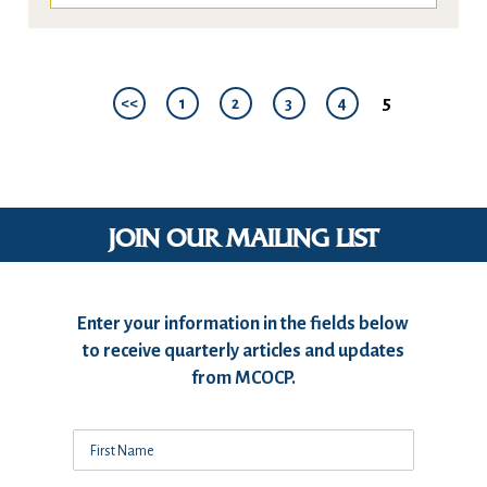
5
<<
1
2
3
4
JOIN OUR MAILING LIST
Enter your information in the fields below
to receive quarterly articles and updates
from MCOCP.