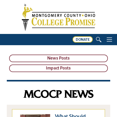
DONATE
News Posts
Impact Posts
MCOCP NEWS
What Should