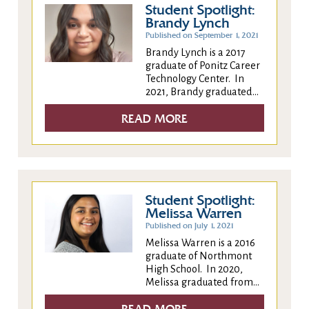
Student Spotlight:
Brandy Lynch
Published on September 1, 2021
Brandy Lynch is a 2017
graduate of Ponitz Career
Technology Center. In
2021, Brandy graduated...
READ MORE
Student Spotlight:
Melissa Warren
Published on July 1, 2021
Melissa Warren is a 2016
graduate of Northmont
High School. In 2020,
Melissa graduated from...