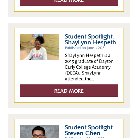
READ MORE
Student Spotlight:
ShayLynn Hespeth
Published on June 1, 2021
ShayLynn Hespeth is a
2015 graduate of Dayton
Early College Academy
(DECA). ShayLynn
attended the...
READ MORE
Student Spotlight:
Steven Chen