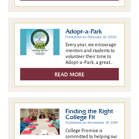
Adopt-a-Park
Published on February 16, 2020
Every year, we encourage
mentors and students to
volunteer their time to
Adopt-a-Park, a great...
READ MORE
Finding the Right
College Fit
Published on November 19, 2019
College Promise is
committed to helping our