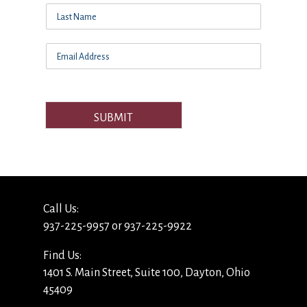
SUBMIT
Call Us:
937-225-9957 or 937-225-9922
Find Us:
1401 S. Main Street, Suite 100, Dayton, Ohio
45409