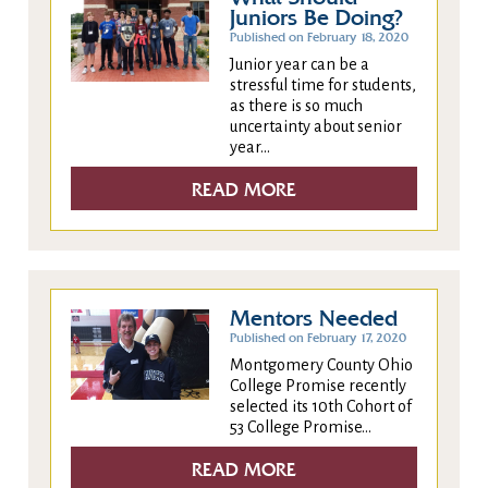
Juniors Be Doing?
Published on February 18, 2020
Junior year can be a
stressful time for students,
as there is so much
uncertainty about senior
year...
READ MORE
Mentors Needed
Published on February 17, 2020
Montgomery County Ohio
College Promise recently
selected its 10th Cohort of
53 College Promise...
READ MORE