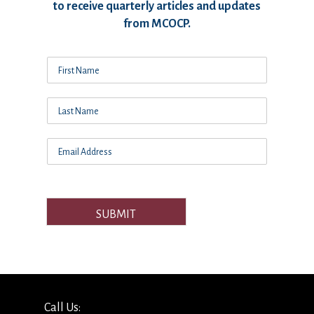
to receive quarterly articles and updates
from MCOCP.
SUBMIT
Call Us: