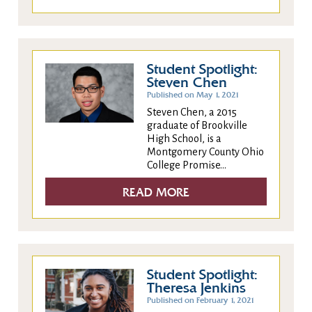
Student Spotlight:
Steven Chen
Published on May 1, 2021
Steven Chen, a 2015
graduate of Brookville
High School, is a
Montgomery County Ohio
College Promise...
READ MORE
Student Spotlight:
Theresa Jenkins
Published on February 1, 2021