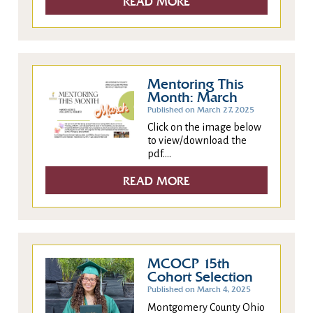
READ MORE
Mentoring This
Month: March
Published on March 27, 2025
Click on the image below
to view/download the
pdf....
READ MORE
MCOCP 15th
Cohort Selection
Published on March 4, 2025
Montgomery County Ohio