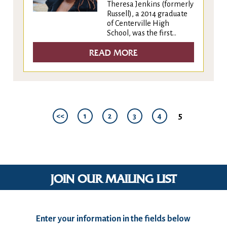
Theresa Jenkins (formerly
Russell), a 2014 graduate
of Centerville High
School, was the first...
READ MORE
5
<<
1
2
3
4
JOIN OUR MAILING LIST
Enter your information in the fields below