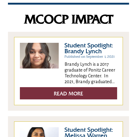
MCOCP IMPACT
Student Spotlight:
Brandy Lynch
Published on September 1, 2021
Brandy Lynch is a 2017
graduate of Ponitz Career
Technology Center. In
2021, Brandy graduated...
READ MORE
Student Spotlight:
Melissa Warren