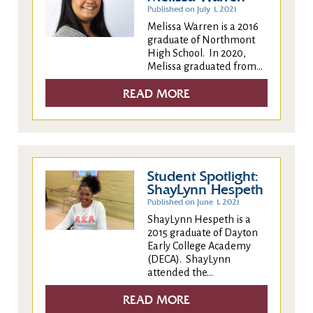
Published on July 1, 2021
Melissa Warren is a 2016
graduate of Northmont
High School. In 2020,
Melissa graduated from...
READ MORE
Student Spotlight:
ShayLynn Hespeth
Published on June 1, 2021
ShayLynn Hespeth is a
2015 graduate of Dayton
Early College Academy
(DECA). ShayLynn
attended the...
READ MORE