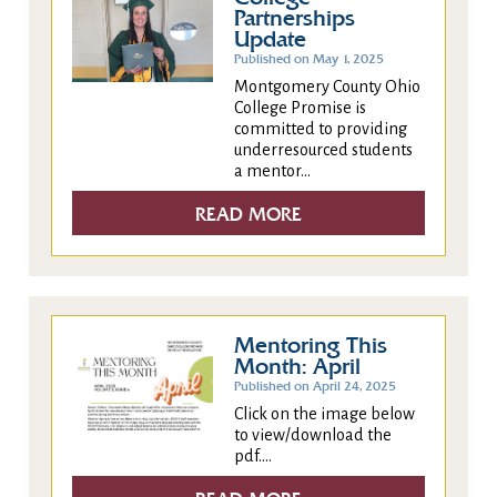
Partnerships
Update
Published on May 1, 2025
Montgomery County Ohio
College Promise is
committed to providing
underresourced students
a mentor...
READ MORE
Mentoring This
Month: April
Published on April 24, 2025
Click on the image below
to view/download the
pdf....