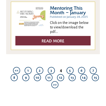
Mentoring This
Month – January
Published on January 28, 2025
Click on the image below
to view/download the
pdf....
READ MORE
4
<<
1
2
3
5
6
7
8
9
10
11
12
13
14
15
>>