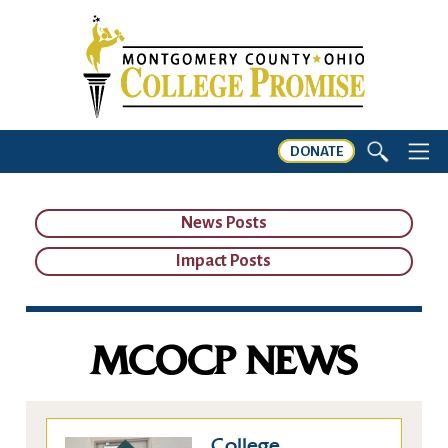
DONATE
News Posts
Impact Posts
MCOCP NEWS
College