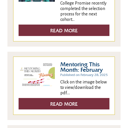
College Promise recently
completed the selection
process for the next
cohort...
READ MORE
Mentoring This
Month: February
Published on February 28, 2025
Click on the image below
to view/download the
pdf....
READ MORE