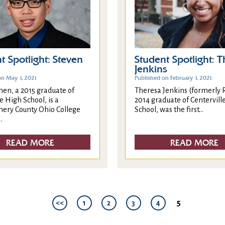
t Spotlight: Steven
Student Spotlight: 
Jenkins
on May 1, 2021
Published on February 1, 2021
hen, a 2015 graduate of
Theresa Jenkins (formerly R
e High School, is a
2014 graduate of Centervill
ry County Ohio College
School, was the first...
.
READ MORE
READ MORE
5
<<
1
2
3
4