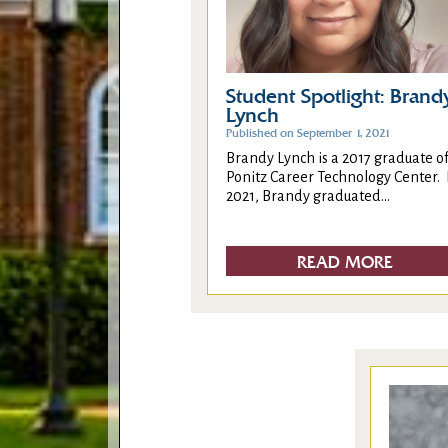
Student Spotlight: Brand
Lynch
Published on September 1, 2021
Brandy Lynch is a 2017 graduate o
Ponitz Career Technology Center. 
2021, Brandy graduated...
READ MORE