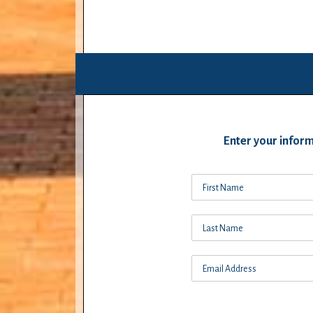
Enter your inform