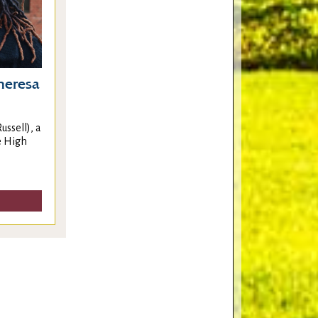
Theresa
ussell), a
e High