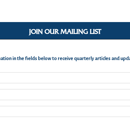
JOIN OUR MAILING LIST
ation in the fields below to receive quarterly articles and u