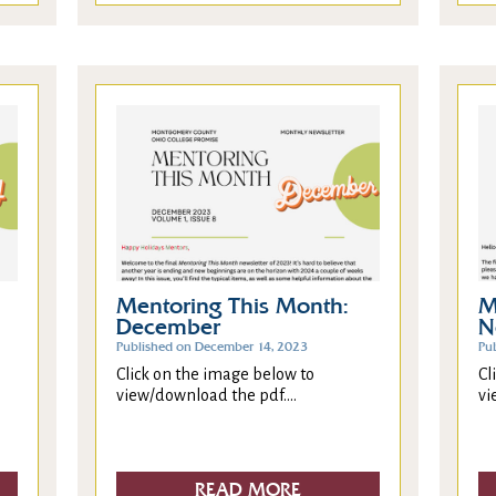
Mentoring This Month:
M
December
N
Published on December 14, 2023
Pu
Click on the image below to
Cl
view/download the pdf....
vi
READ MORE