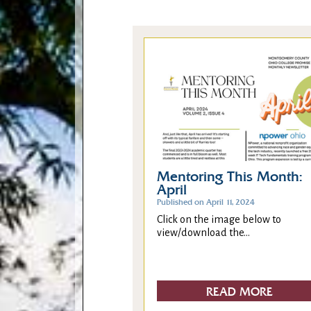
Mentoring This Month:
April
Published on April 11, 2024
Click on the image below to
view/download the...
READ MORE