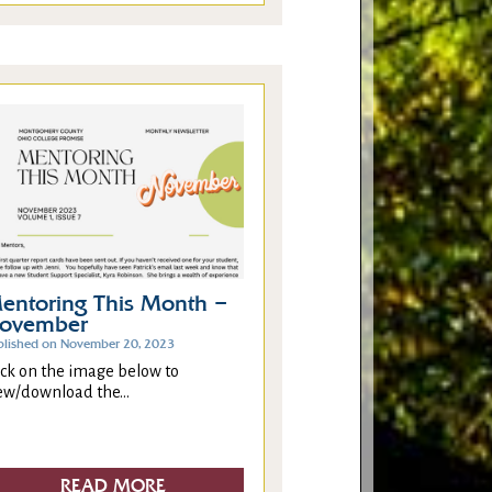
entoring This Month –
ovember
blished on November 20, 2023
ick on the image below to
ew/download the...
READ MORE