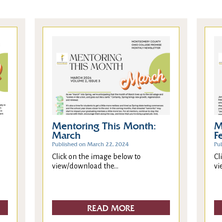
Mentoring This Month:
M
March
F
Published on March 22, 2024
Pu
Click on the image below to
Cl
view/download the...
vi
READ MORE