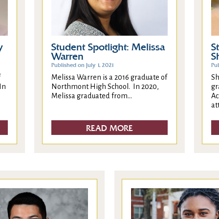
y
Student Spotlight: Melissa
S
Warren
S
Published on July 1, 2021
Pub
f
Melissa Warren is a 2016 graduate of
Sh
In
Northmont High School. In 2020,
gr
Melissa graduated from...
Ac
at
READ MORE