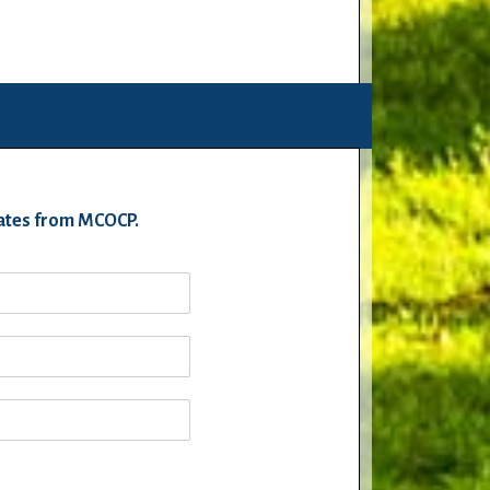
pdates from MCOCP.