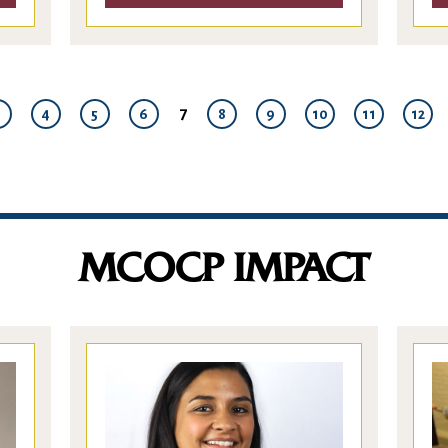
7
3
4
5
6
8
9
10
11
12
MCOCP IMPACT