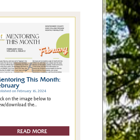
entoring This Month:
ebruary
blished on February 16, 2024
ick on the image below to
ew/download the...
READ MORE