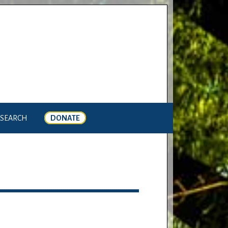
SEARCH
DONATE