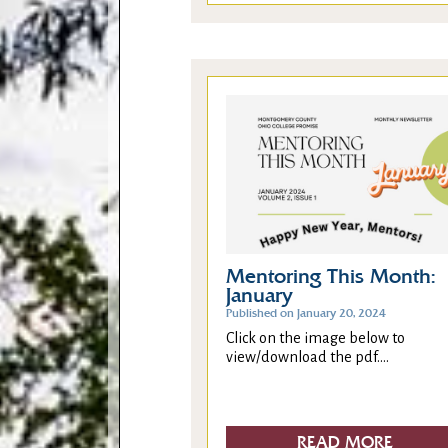
Mentoring This Month:
January
Published on January 20, 2024
Click on the image below to
view/download the pdf....
READ MORE