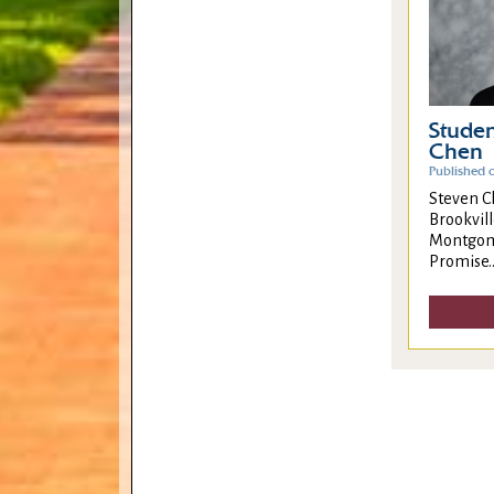
Studen
Chen
Published 
Steven C
Brookvill
Montgome
Promise..