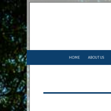
HOME
ABOUT US