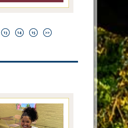
13
14
15
>>