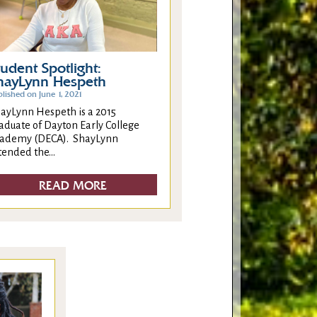
tudent Spotlight:
hayLynn Hespeth
lished on June 1, 2021
ayLynn Hespeth is a 2015
aduate of Dayton Early College
ademy (DECA). ShayLynn
tended the...
READ MORE