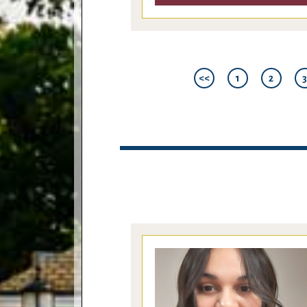
<<
1
2