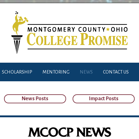
SCHOLARSHIP
MENTORING
NEWS
CONTACT US
News Posts
Impact Posts
MCOCP NEWS