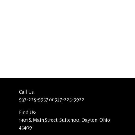
Call Us:
937-225-9957 or 937-225-9922
Find Us:
1401 S. Main Street, Suite 100, Dayton, Ohio
45409