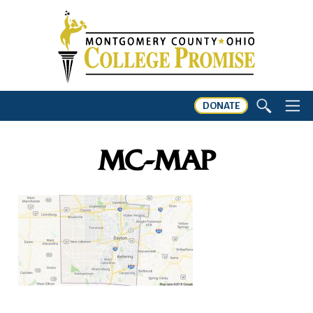
DONATE
MC-MAP