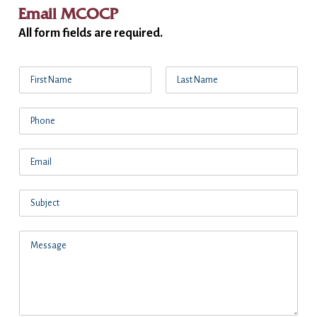
Email MCOCP
All form fields are required.