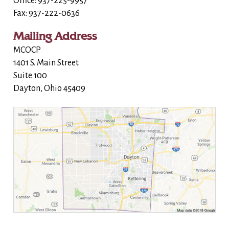
Office: 937-225-9957
Fax: 937-222-0636
Mailing Address
MCOCP
1401 S. Main Street
Suite 100
Dayton, Ohio 45409