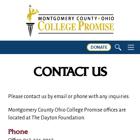
DONATE
CONTACT US
Please contact us by email or phone with any inquiries.
Montgomery County Ohio College Promise offices are
located at The Dayton Foundation.
Phone