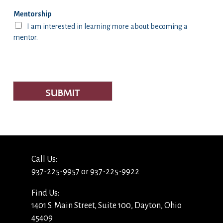
Mentorship
I am interested in learning more about becoming a
mentor.
SUBMIT
Call Us:
937-225-9957 or 937-225-9922
Find Us:
1401 S. Main Street, Suite 100, Dayton, Ohio
45409