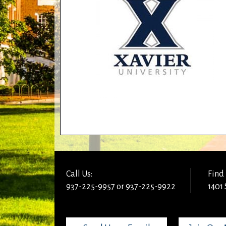
Call Us:
Find 
937-225-9957 or 937-225-9922
1401 