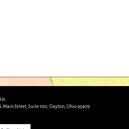
Us:
S. Main Street, Suite 100, Dayton, Ohio 45409