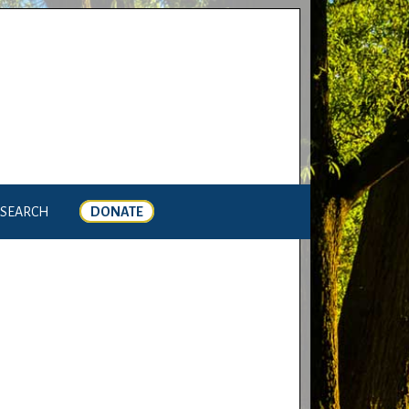
SEARCH
DONATE