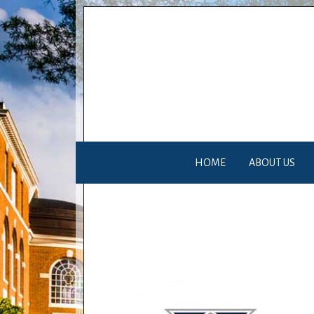
HOME
ABOUT US