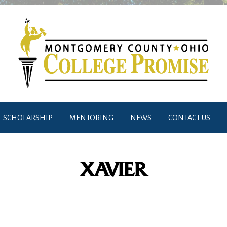
SCHOLARSHIP
MENTORING
NEWS
CONTACT US
XAVIER