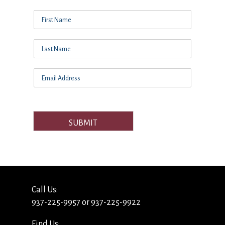
SUBMIT
Call Us:
937-225-9957 or 937-225-9922
Find Us: