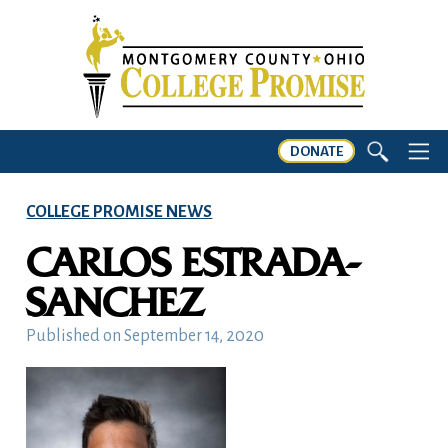
DONATE
COLLEGE PROMISE NEWS
CARLOS ESTRADA-
SANCHEZ
Published on
September 14, 2020