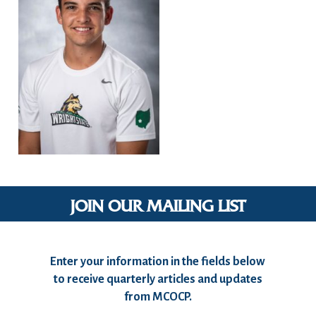
JOIN OUR MAILING LIST
Enter your information in the fields below
to receive quarterly articles and updates
from MCOCP.