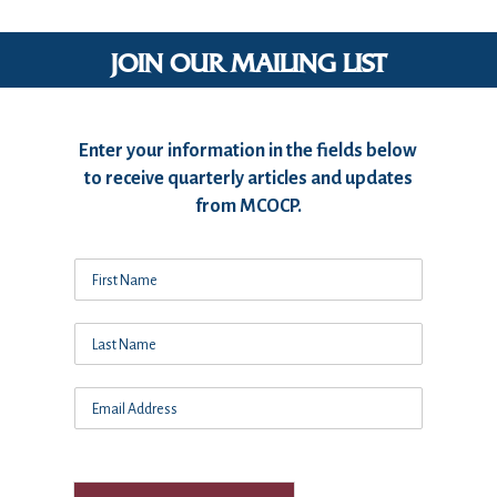
JOIN OUR MAILING LIST
Enter your information in the fields below
to receive quarterly articles and updates
from MCOCP.