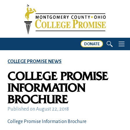
DONATE
COLLEGE PROMISE NEWS
COLLEGE PROMISE
INFORMATION
BROCHURE
Published on
August 22, 2018
College Promise Information Brochure