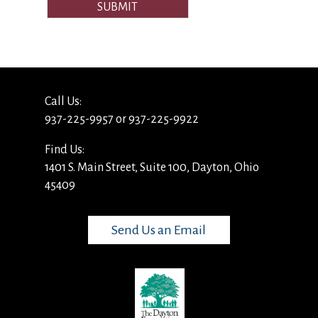
SUBMIT
Call Us:
937-225-9957 or 937-225-9922
Find Us:
1401 S. Main Street, Suite 100, Dayton, Ohio
45409
Send Us an Email