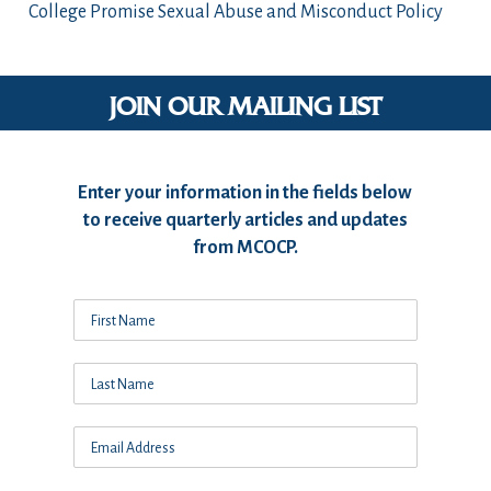
College Promise Sexual Abuse and Misconduct Policy
JOIN OUR MAILING LIST
Enter your information in the fields below
to receive quarterly articles and updates
from MCOCP.