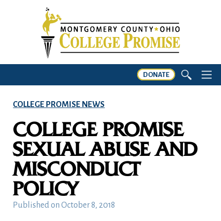
DONATE
COLLEGE PROMISE NEWS
COLLEGE PROMISE
SEXUAL ABUSE AND
MISCONDUCT
POLICY
Published on
October 8, 2018