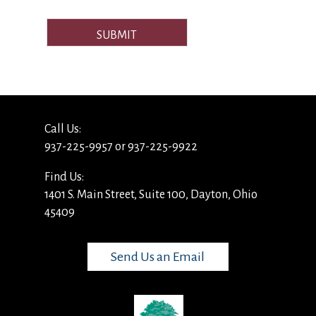
SUBMIT
Call Us:
937-225-9957 or 937-225-9922
Find Us:
1401 S. Main Street, Suite 100, Dayton, Ohio
45409
Send Us an Email