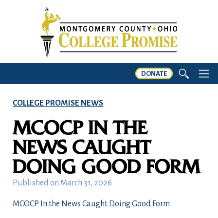
DONATE
COLLEGE PROMISE NEWS
MCOCP IN THE
NEWS CAUGHT
DOING GOOD FORM
Published on
March 31, 2026
MCOCP In the News Caught Doing Good Form