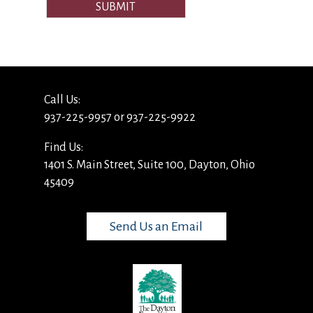
SUBMIT
Call Us:
937-225-9957 or 937-225-9922
Find Us:
1401 S. Main Street, Suite 100, Dayton, Ohio
45409
Send Us an Email