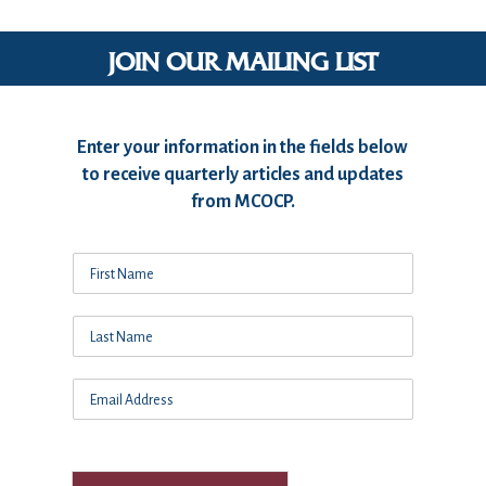
JOIN OUR MAILING LIST
Enter your information in the fields below
to receive quarterly articles and updates
from MCOCP.