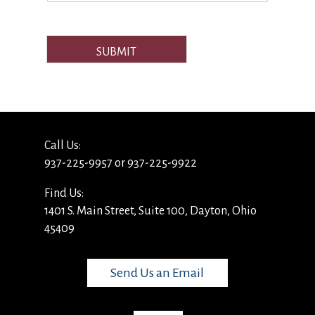
SUBMIT
Call Us:
937-225-9957 or 937-225-9922
Find Us:
1401 S. Main Street, Suite 100, Dayton, Ohio
45409
Send Us an Email