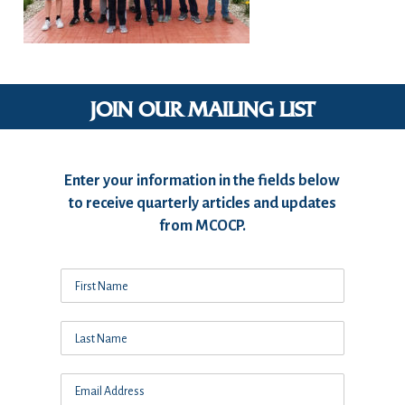
JOIN OUR MAILING LIST
Enter your information in the fields below
to receive quarterly articles and updates
from MCOCP.