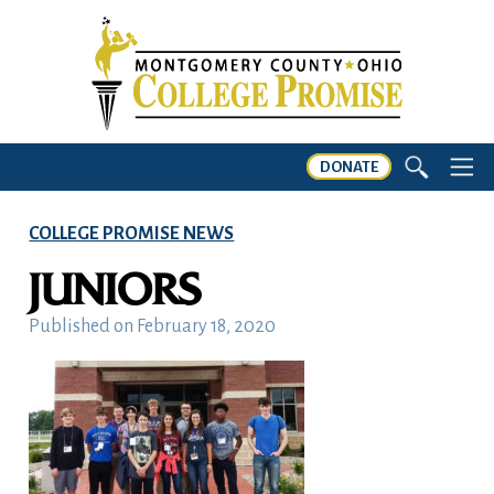
DONATE
COLLEGE PROMISE NEWS
JUNIORS
Published on
February 18, 2020