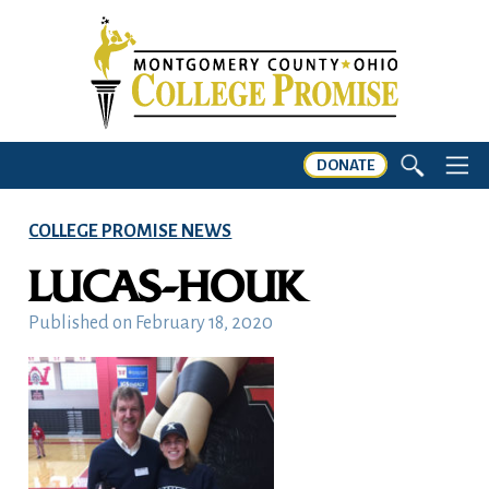
DONATE
COLLEGE PROMISE NEWS
LUCAS-HOUK
Published on
February 18, 2020