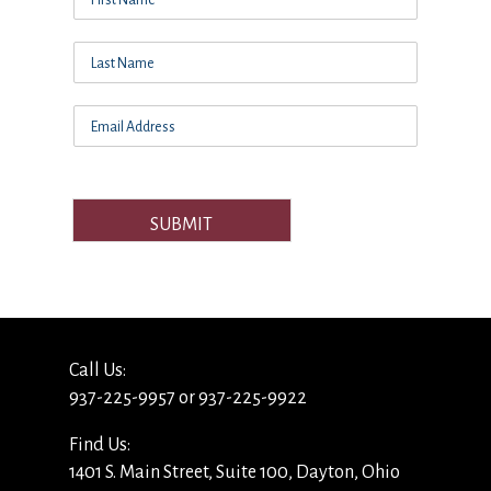
SUBMIT
Call Us:
937-225-9957 or 937-225-9922
Find Us:
1401 S. Main Street, Suite 100, Dayton, Ohio