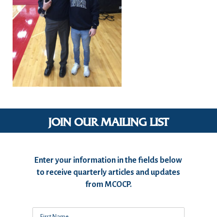
JOIN OUR MAILING LIST
Enter your information in the fields below
to receive quarterly articles and updates
from MCOCP.