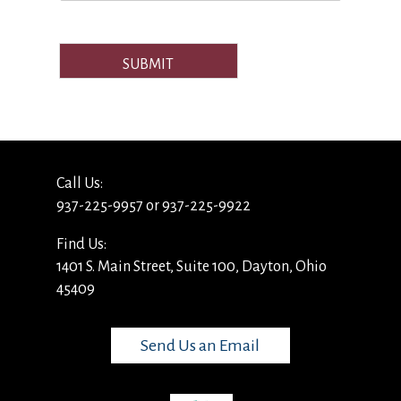
SUBMIT
Call Us:
937-225-9957 or 937-225-9922
Find Us:
1401 S. Main Street, Suite 100, Dayton, Ohio
45409
Send Us an Email