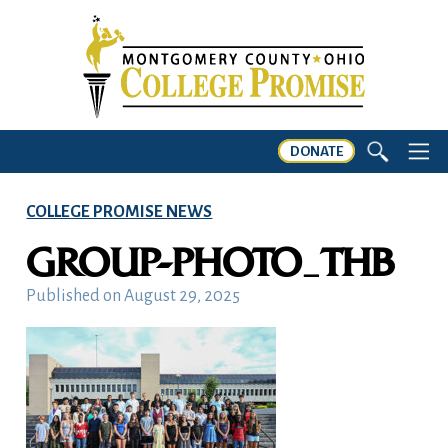
DONATE
COLLEGE PROMISE NEWS
GROUP-PHOTO_THB
Published on
August 29, 2025