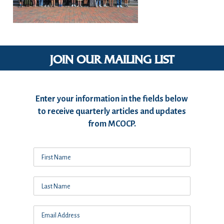
JOIN OUR MAILING LIST
Enter your information in the fields below
to receive quarterly articles and updates
from MCOCP.