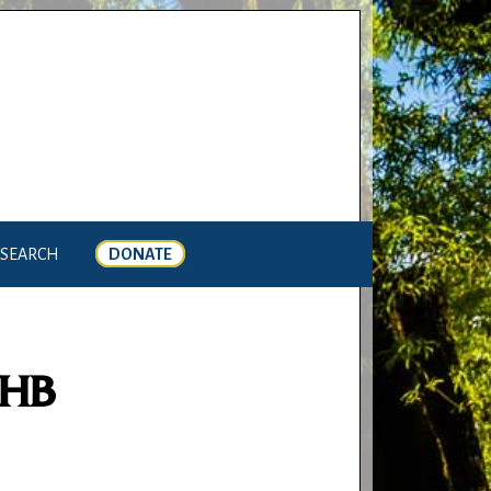
SEARCH
DONATE
THB