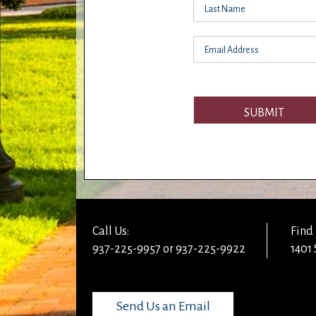
SUBMIT
Call Us:
Find 
937-225-9957 or 937-225-9922
1401 
Send Us an Email