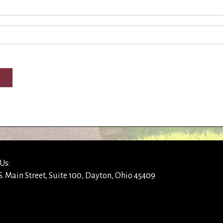
Us:
S. Main Street, Suite 100, Dayton, Ohio 45409