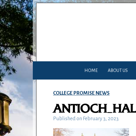
HOME
ABOUT US
COLLEGE PROMISE NEWS
ANTIOCH_HAL
Published on
February 3, 2023