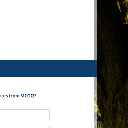
pdates from MCOCP.