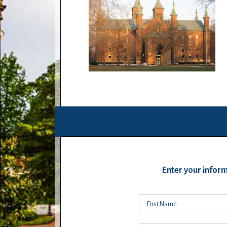
Enter your inform