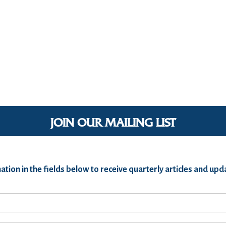
JOIN OUR MAILING LIST
ation in the fields below to receive quarterly articles and u