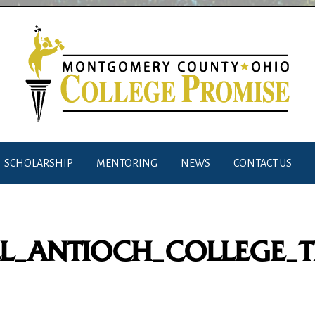
SCHOLARSHIP
MENTORING
NEWS
CONTACT US
L_ANTIOCH_COLLEGE_