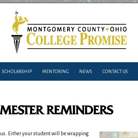
SCHOLARSHIP
MENTORING
NEWS
CONTACT US
EMESTER REMINDERS
us.
Either your student will be wrapping