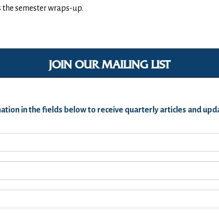
as the semester wraps-up.
JOIN OUR MAILING LIST
ation in the fields below to receive quarterly articles and u