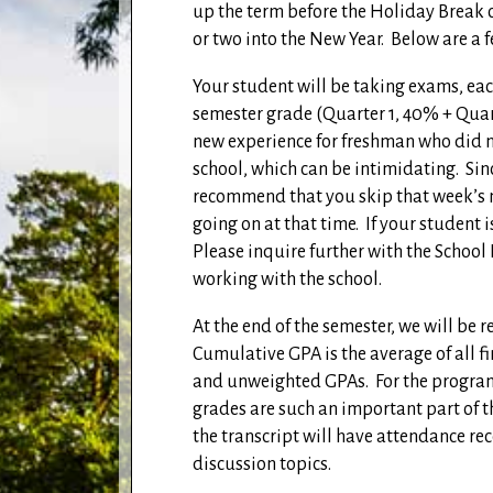
up the term before the Holiday Break or
or two into the New Year.
Below are a 
Your student will be taking exams, eac
semester grade (Quarter 1, 40% + Qua
new experience for freshman who did no
school, which can be intimidating.
Sin
recommend that you skip that week’s m
going on at that time.
If your student i
Please inquire further with the School 
working with the school.
At the end of the semester, we will be 
Cumulative GPA is the average of all f
and unweighted GPAs.
For the program
grades are such an important part of 
the transcript will have attendance re
discussion topics.