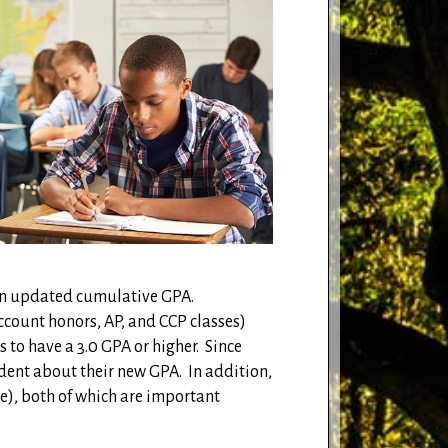
e an updated cumulative GPA.
account honors, AP, and CCP classes)
 to have a 3.0 GPA or higher.
Since
dent about their new GPA.
In addition,
e), both of which are important