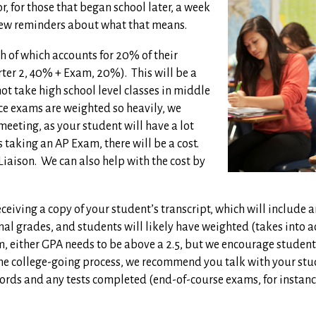
, for those that began school later, a week
few reminders about what that means.
h of which accounts for 20% of their
rter 2, 40% + Exam, 20%).
This will be a
t take high school level classes in middle
ce exams are weighted so heavily, we
eeting, as your student will have a lot
s taking an AP Exam, there will be a cost.
Liaison.
We can also help with the cost by
receiving a copy of your student’s transcript, which will includ
inal grades, and students will likely have weighted (takes into 
, either GPA needs to be above a 2.5, but we encourage students
the college-going process, we recommend you talk with your stu
cords and any tests completed (end-of-course exams, for instanc