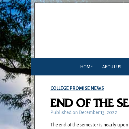
HOME
ABOUT US
COLLEGE PROMISE NEWS
END OF THE S
Published on
December 13, 2022
The end of the semester is nearly upon 