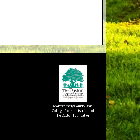
Montgomery County Ohio
College Promise is a fund of
The Dayton Foundation.