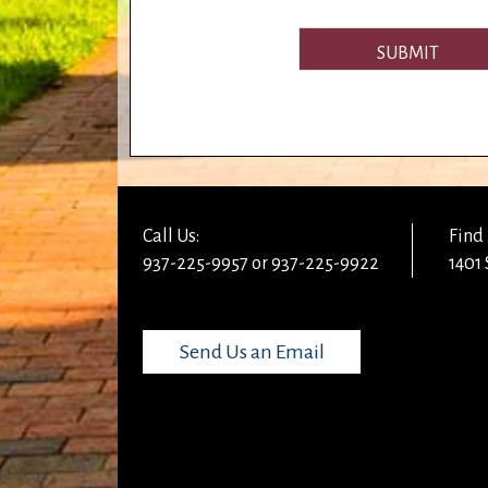
SUBMIT
Call Us:
Find 
937-225-9957 or 937-225-9922
1401 
Send Us an Email