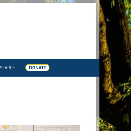
SEARCH
DONATE