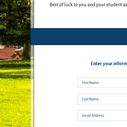
Best of luck to you and your student 
Enter your inform