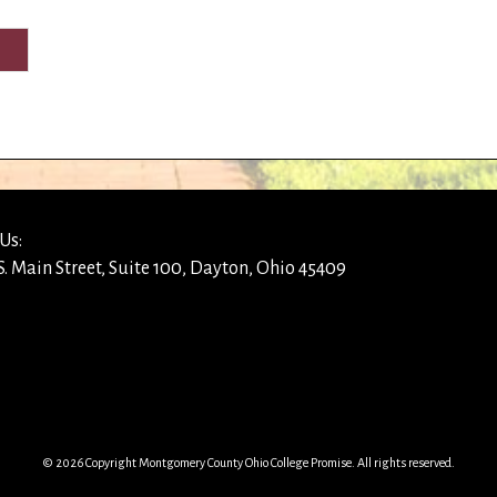
Us:
S. Main Street, Suite 100, Dayton, Ohio 45409
© 2026 Copyright Montgomery County Ohio College Promise. All rights reserved.