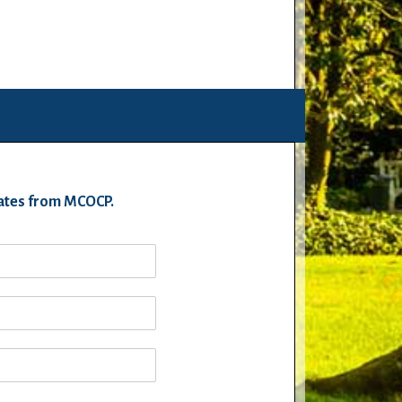
pdates from MCOCP.