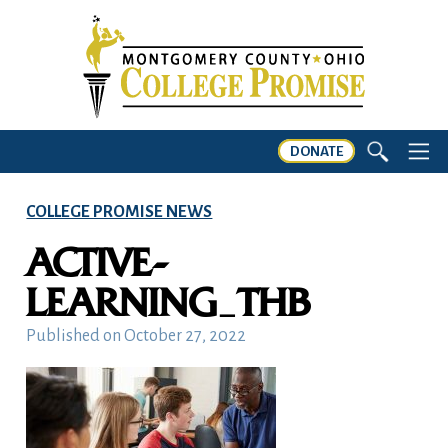
DONATE
COLLEGE PROMISE NEWS
ACTIVE-
LEARNING_THB
Published on
October 27, 2022