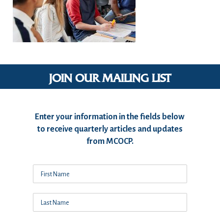
JOIN OUR MAILING LIST
Enter your information in the fields below
to receive quarterly articles and updates
from MCOCP.