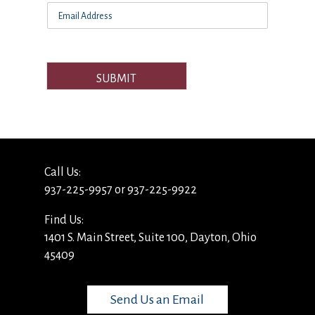
SUBMIT
Call Us:
937-225-9957 or 937-225-9922
Find Us:
1401 S. Main Street, Suite 100, Dayton, Ohio
45409
Send Us an Email