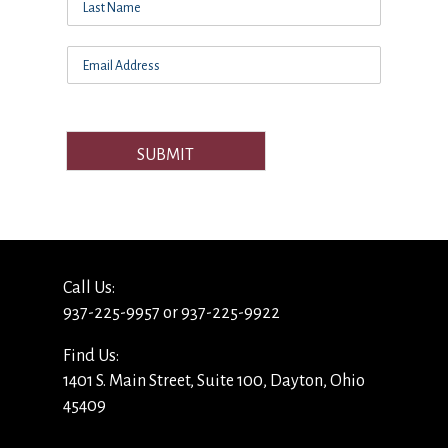
SUBMIT
Call Us:
937-225-9957 or 937-225-9922
Find Us:
1401 S. Main Street, Suite 100, Dayton, Ohio
45409