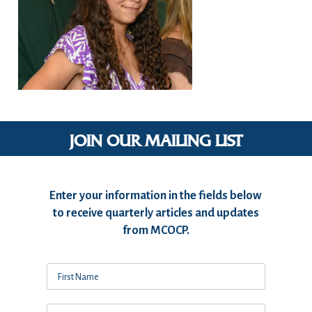
JOIN OUR MAILING LIST
Enter your information in the fields below
to receive quarterly articles and updates
from MCOCP.