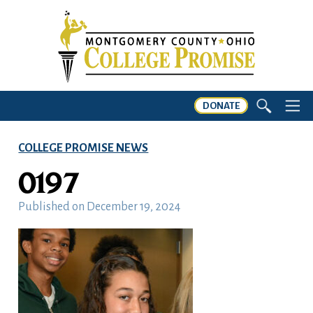
DONATE
COLLEGE PROMISE NEWS
0197
Published on
December 19, 2024