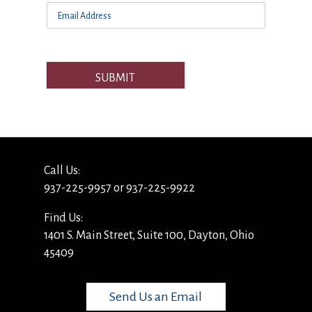
SUBMIT
Call Us:
937-225-9957 or 937-225-9922
Find Us:
1401 S. Main Street, Suite 100, Dayton, Ohio
45409
Send Us an Email