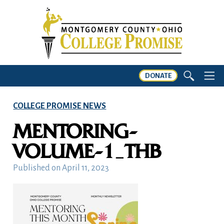
DONATE
COLLEGE PROMISE NEWS
MENTORING-
VOLUME-1_THB
Published on
April 11, 2023