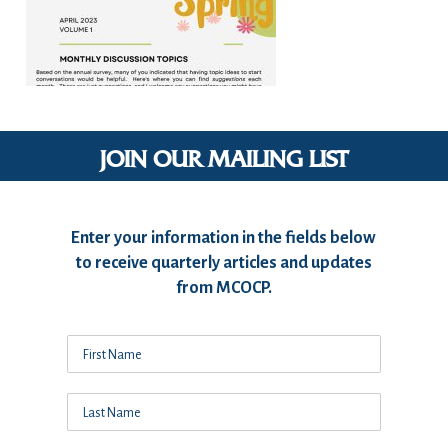
JOIN OUR MAILING LIST
Enter your information in the fields below
to receive quarterly articles and updates
from MCOCP.