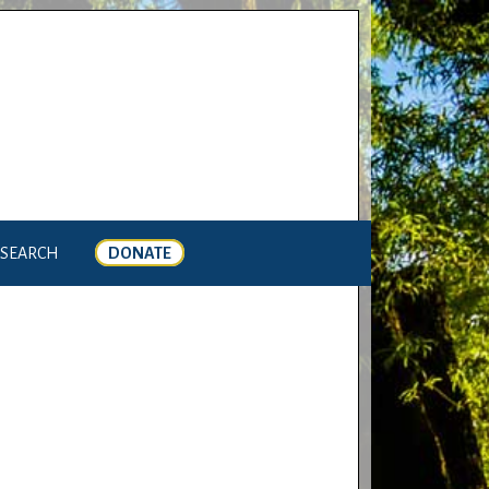
SEARCH
DONATE