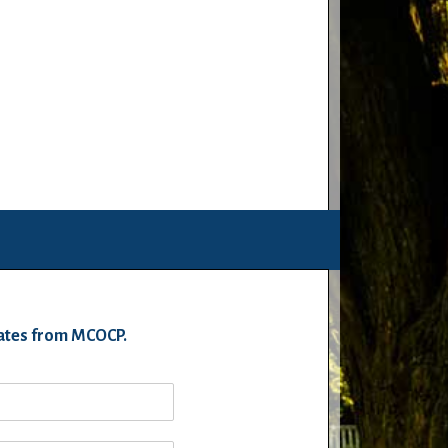
pdates from MCOCP.