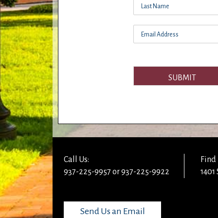
SUBMIT
Call Us:
Find 
937-225-9957 or 937-225-9922
1401 
Send Us an Email