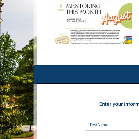
Enter your inform