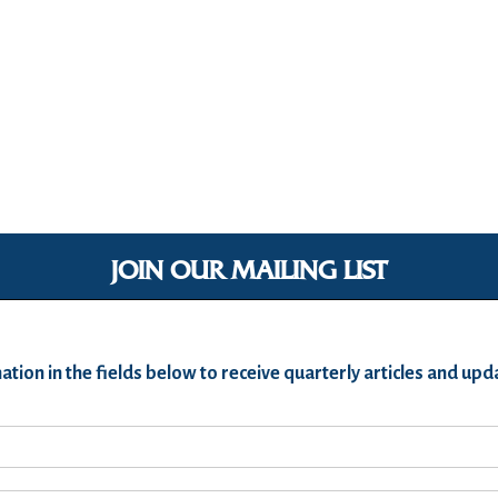
JOIN OUR MAILING LIST
ation in the fields below to receive quarterly articles and u