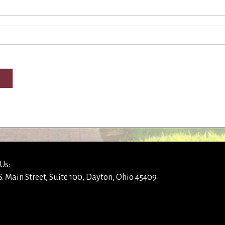
Us:
S. Main Street, Suite 100, Dayton, Ohio 45409