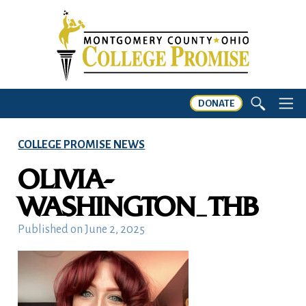
DONATE
COLLEGE PROMISE NEWS
OLIVIA-
WASHINGTON_THB
Published on
June 2, 2025