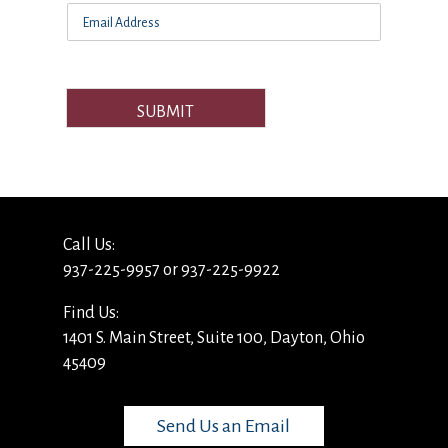
SUBMIT
Call Us:
937-225-9957 or 937-225-9922
Find Us:
1401 S. Main Street, Suite 100, Dayton, Ohio
45409
Send Us an Email