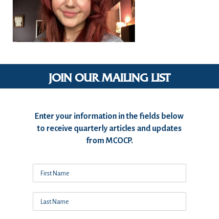
JOIN OUR MAILING LIST
Enter your information in the fields below
to receive quarterly articles and updates
from MCOCP.