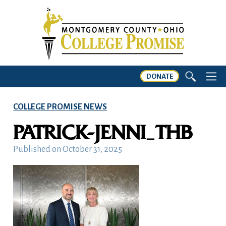
DONATE
COLLEGE PROMISE NEWS
PATRICK-JENNI_THB
Published on
October 31, 2025