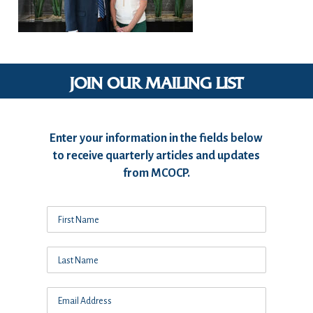
JOIN OUR MAILING LIST
Enter your information in the fields below
to receive quarterly articles and updates
from MCOCP.