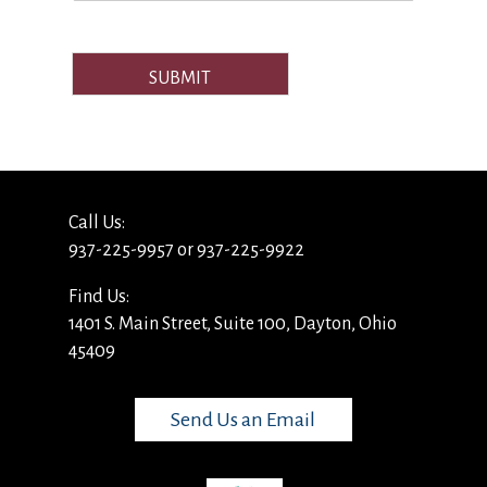
SUBMIT
Call Us:
937-225-9957 or 937-225-9922
Find Us:
1401 S. Main Street, Suite 100, Dayton, Ohio
45409
Send Us an Email