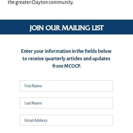
the greater-Dayton community.
JOIN OUR MAILING LIST
Enter your information in the fields below
to receive quarterly articles and updates
from MCOCP.