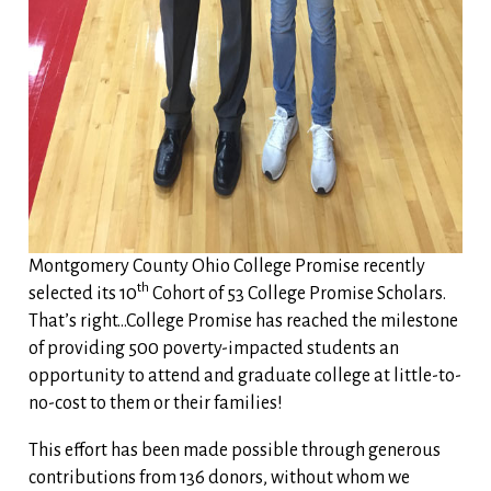
Montgomery County Ohio College Promise recently
th
selected its 10
Cohort of 53 College Promise Scholars.
That’s right…College Promise has reached the milestone
of providing 500 poverty-impacted students an
opportunity to attend and graduate college at little-to-
no-cost to them or their families!
This effort has been made possible through generous
contributions from 136 donors, without whom we