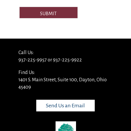
SUBMIT
Call Us:
937-225-9957 or 937-225-9922
Find Us:
1401 S. Main Street, Suite 100, Dayton, Ohio
45409
Send Us an Email