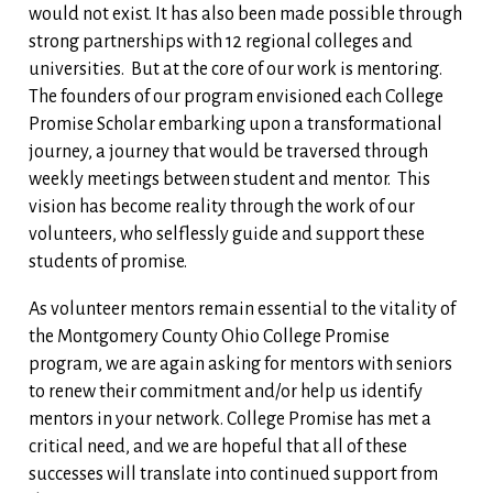
would not exist. It has also been made possible through
strong partnerships with 12 regional colleges and
universities. But at the core of our work is mentoring.
The founders of our program envisioned each College
Promise Scholar embarking upon a transformational
journey, a journey that would be traversed through
weekly meetings between student and mentor. This
vision has become reality through the work of our
volunteers, who selflessly guide and support these
students of promise.
As volunteer mentors remain essential to the vitality of
the Montgomery County Ohio College Promise
program, we are again asking for mentors with seniors
to renew their commitment and/or help us identify
mentors in your network. College Promise has met a
critical need, and we are hopeful that all of these
successes will translate into continued support from