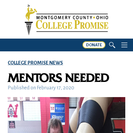
DONATE
COLLEGE PROMISE NEWS
MENTORS NEEDED
Published on
February 17, 2020