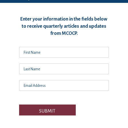
Enter your information in the fields below
to receive quarterly articles and updates
from MCOCP.
SUBMIT