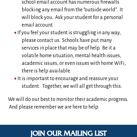
school email account has numerous firewalls
blocking any email from the “outside world”. It
will block you. Ask your student for a personal
email account.
If you feel your student is struggling in any way,
please contact us. Schools have put many
services in place that may be of help. Be it a
volatile home situation, mental health issues,
academic issues, or even issues with home WiFi,
there is help available.
It is important to encourage and reassure your
student. Together, we will all get through this.
We will do our best to monitor their academic progress.
And please remember we are here to help.
JOIN OUR MAILING LIST