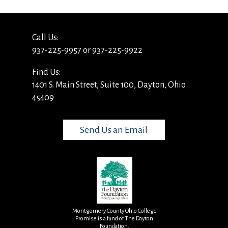
Call Us:
937-225-9957 or 937-225-9922
Find Us:
1401 S. Main Street, Suite 100, Dayton, Ohio
45409
Send Us an Email
Montgomery County Ohio College
Promise is a fund of The Dayton
Foundation.