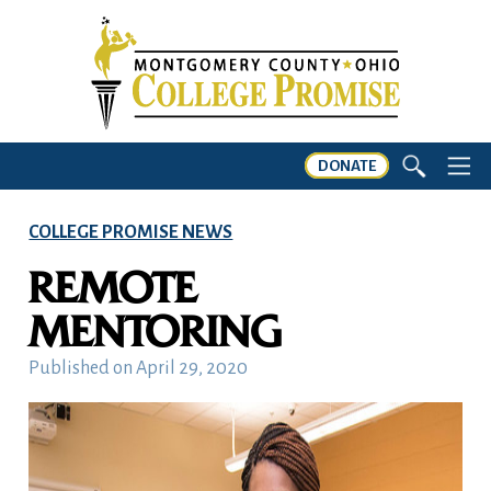
DONATE
COLLEGE PROMISE NEWS
REMOTE
MENTORING
Published on
April 29, 2020