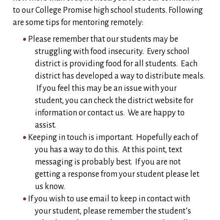
to our College Promise high school students. Following
are some tips for mentoring remotely:
Please remember that our students may be
struggling with food insecurity. Every school
district is providing food for all students. Each
district has developed a way to distribute meals.
If you feel this may be an issue with your
student, you can check the district website for
information or contact us. We are happy to
assist.
Keeping in touch is important. Hopefully each of
you has a way to do this. At this point, text
messaging is probably best. If you are not
getting a response from your student please let
us know.
If you wish to use email to keep in contact with
your student, please remember the student’s