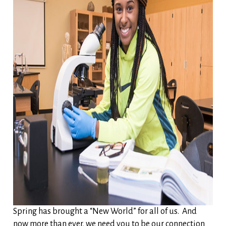
Spring has brought a “New World” for all of us. And
now more than ever, we need you to be our connection