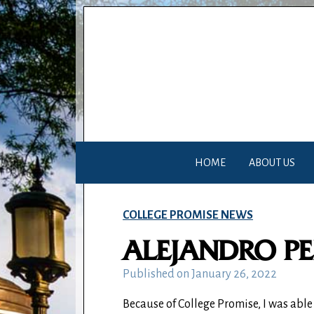
HOME
ABOUT US
COLLEGE PROMISE NEWS
ALEJANDRO P
Published on
January 26, 2022
Because of College Promise, I was abl