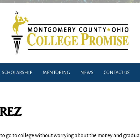
SCHOLARSHIP
MENTORING
NEWS
CONTACT US
EREZ
e to go to college without worrying about the money and graduat