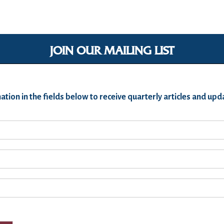
JOIN OUR MAILING LIST
ation in the fields below to receive quarterly articles and u