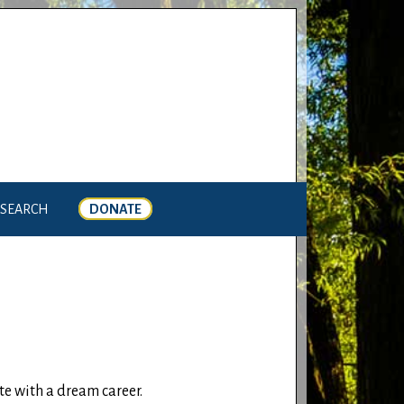
SEARCH
DONATE
e with a dream career.