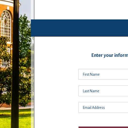
Enter your inform