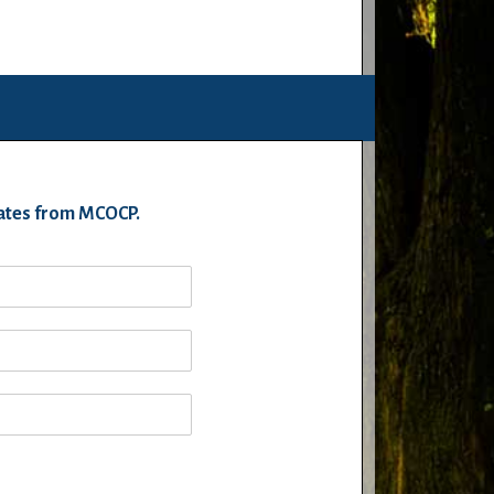
pdates from MCOCP.