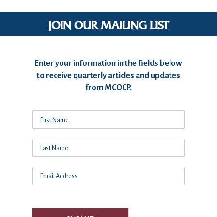
JOIN OUR MAILING LIST
Enter your information in the fields below
to receive quarterly articles and updates
from MCOCP.