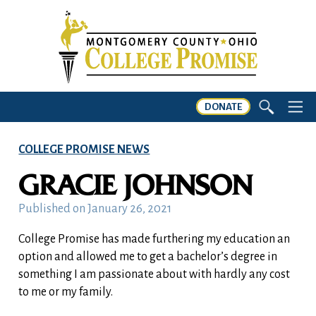
DONATE
COLLEGE PROMISE NEWS
GRACIE JOHNSON
Published on
January 26, 2021
College Promise has made furthering my education an
option and allowed me to get a bachelor’s degree in
something I am passionate about with hardly any cost
to me or my family.