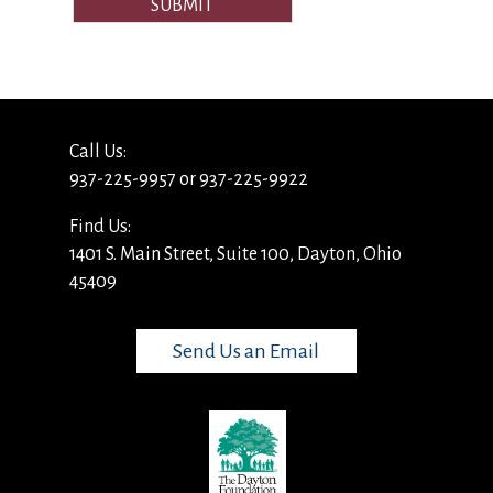
SUBMIT
Call Us:
937-225-9957 or 937-225-9922
Find Us:
1401 S. Main Street, Suite 100, Dayton, Ohio
45409
Send Us an Email