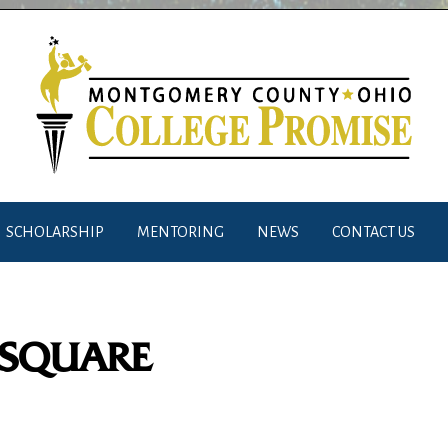
SCHOLARSHIP
MENTORING
NEWS
CONTACT US
_SQUARE