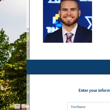
Enter your inform