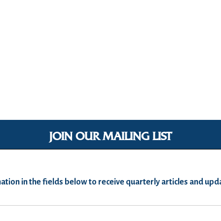
JOIN OUR MAILING LIST
ation in the fields below to receive quarterly articles and u