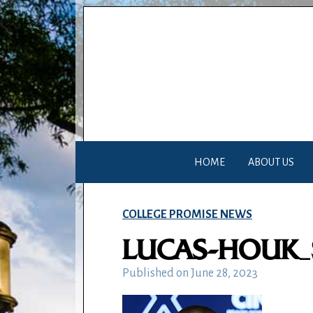
HOME
ABOUT US
COLLEGE PROMISE NEWS
LUCAS-HOUK
Published on
June 28, 2023