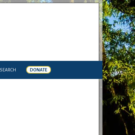
SEARCH
DONATE