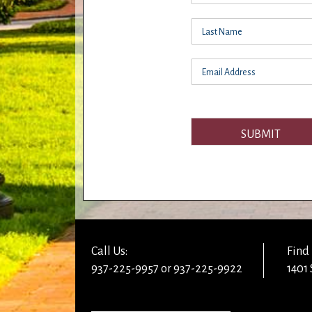
SUBMIT
Call Us:
Find 
937-225-9957 or 937-225-9922
1401 