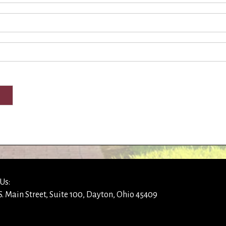
Us:
S. Main Street, Suite 100, Dayton, Ohio 45409