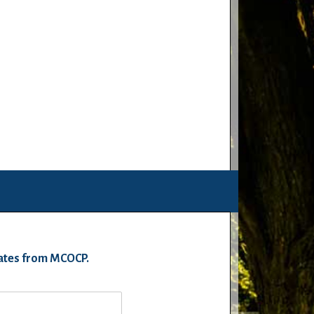
pdates from MCOCP.