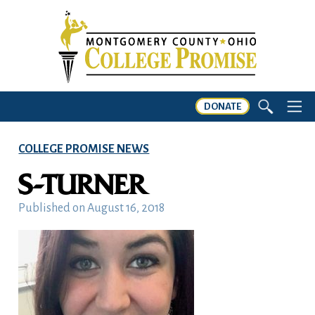
DONATE
COLLEGE PROMISE NEWS
S-TURNER
Published on
August 16, 2018