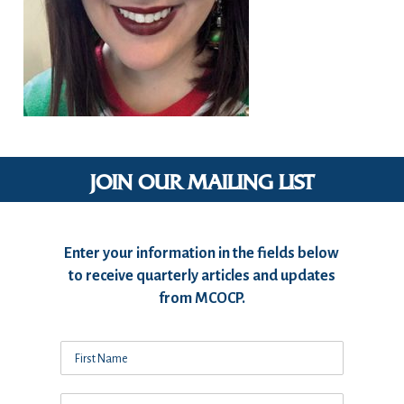
JOIN OUR MAILING LIST
Enter your information in the fields below
to receive quarterly articles and updates
from MCOCP.