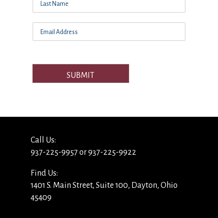
SUBMIT
Call Us:
937-225-9957 or 937-225-9922
Find Us:
1401 S. Main Street, Suite 100, Dayton, Ohio
45409