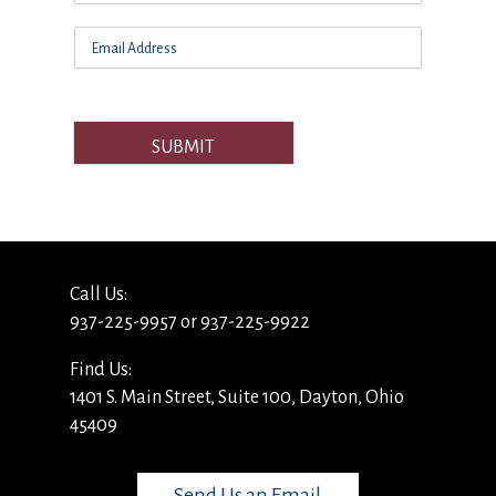
SUBMIT
Call Us:
937-225-9957 or 937-225-9922
Find Us:
1401 S. Main Street, Suite 100, Dayton, Ohio
45409
Send Us an Email