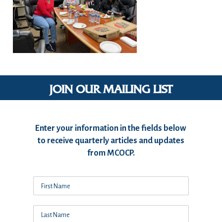
JOIN OUR MAILING LIST
Enter your information in the fields below
to receive quarterly articles and updates
from MCOCP.