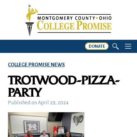
DONATE
COLLEGE PROMISE NEWS
TROTWOOD-PIZZA-
PARTY
Published on
April 29, 2024