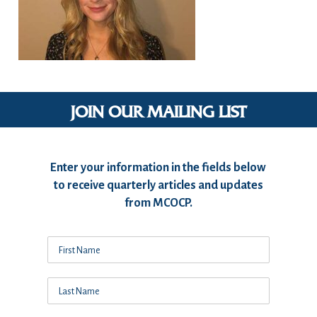
JOIN OUR MAILING LIST
Enter your information in the fields below
to receive quarterly articles and updates
from MCOCP.