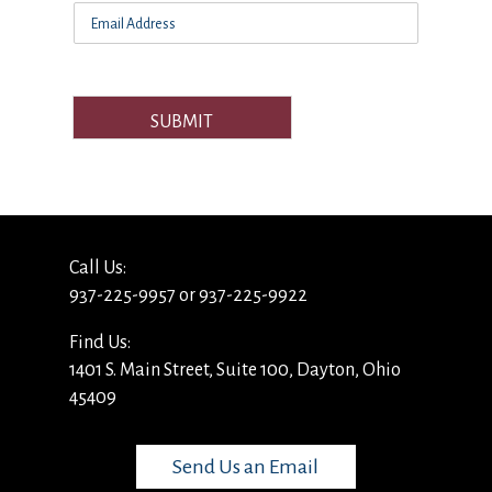
SUBMIT
Call Us:
937-225-9957 or 937-225-9922
Find Us:
1401 S. Main Street, Suite 100, Dayton, Ohio
45409
Send Us an Email