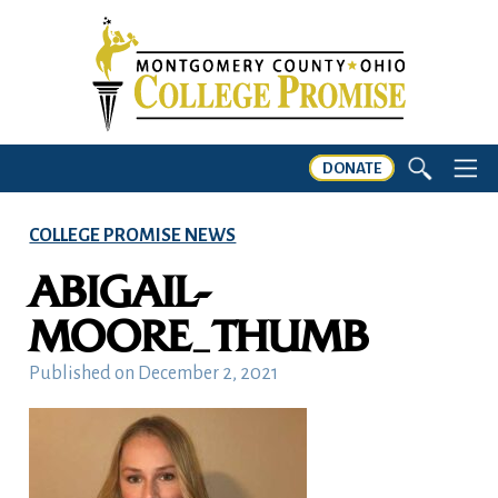
DONATE
COLLEGE PROMISE NEWS
ABIGAIL-
MOORE_THUMB
Published on
December 2, 2021