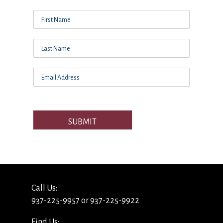
SUBMIT
Call Us:
937-225-9957 or 937-225-9922
Find Us: