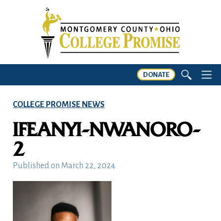
DONATE
COLLEGE PROMISE NEWS
IFEANYI-NWANORO-
2
Published on
March 22, 2024