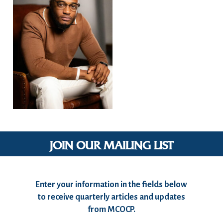
JOIN OUR MAILING LIST
Enter your information in the fields below
to receive quarterly articles and updates
from MCOCP.