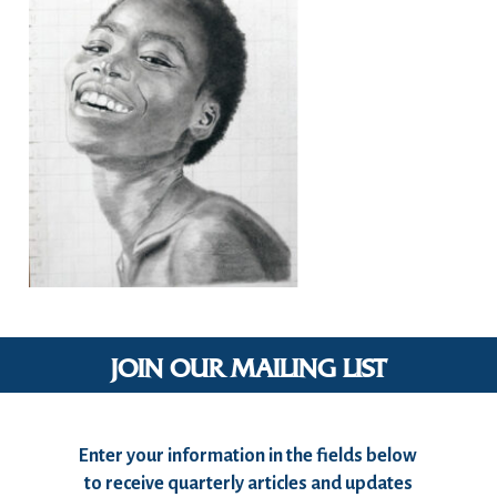
JOIN OUR MAILING LIST
Enter your information in the fields below
to receive quarterly articles and updates