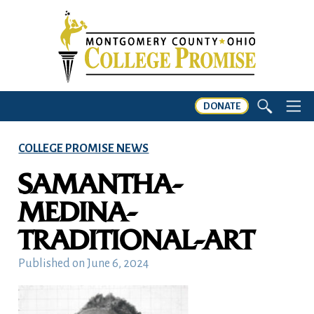
DONATE
COLLEGE PROMISE NEWS
SAMANTHA-
MEDINA-
TRADITIONAL-ART
Published on
June 6, 2024