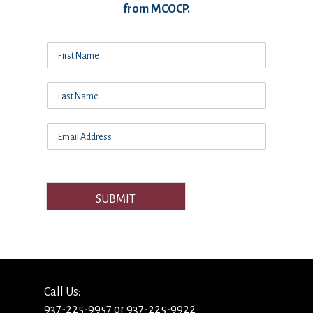
from MCOCP.
SUBMIT
Call Us:
937-225-9957 or 937-225-9922