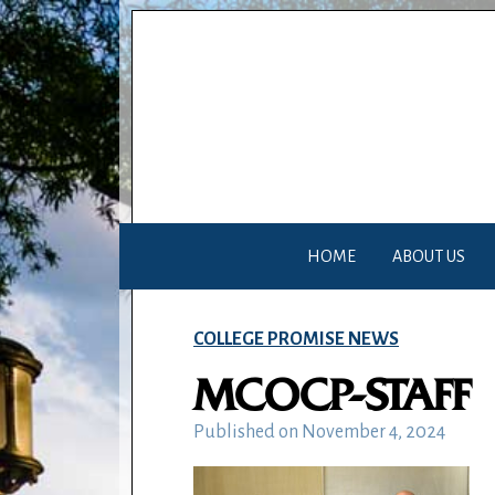
HOME
ABOUT US
COLLEGE PROMISE NEWS
MCOCP-STAFF
Published on
November 4, 2024