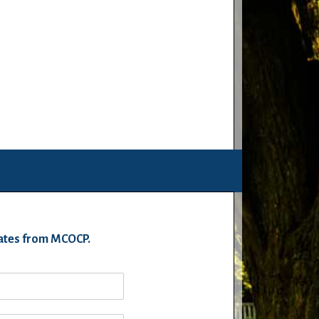
pdates from MCOCP.