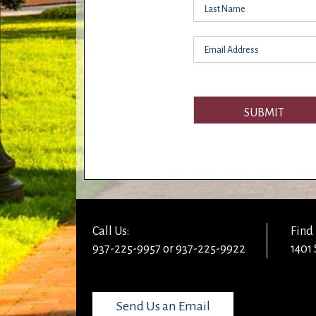
SUBMIT
Call Us:
Find 
937-225-9957 or 937-225-9922
1401 
Send Us an Email