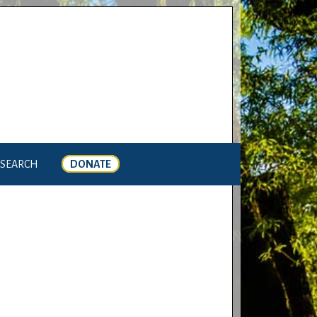
SEARCH
DONATE