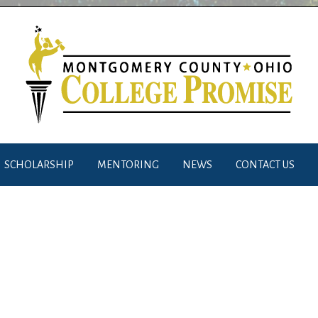
SCHOLARSHIP
MENTORING
NEWS
CONTACT US