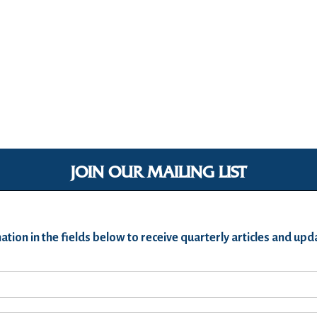
JOIN OUR MAILING LIST
ation in the fields below to receive quarterly articles and u