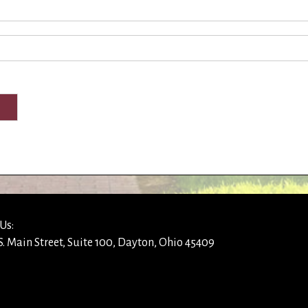
Us:
S. Main Street, Suite 100, Dayton, Ohio 45409