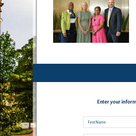
Enter your inform