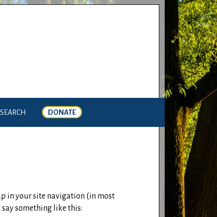
SEARCH
DONATE
up in your site navigation (in most
 say something like this: