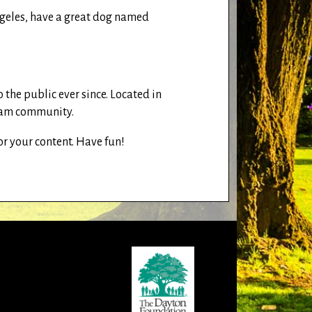
 Angeles, have a great dog named
he public ever since. Located in
tham community.
or your content. Have fun!