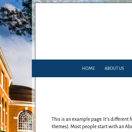
HOME
ABOUT US
This is an example page. It’s different
themes). Most people start with an Abou