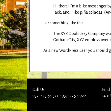
Hi there! I’m a bike messenger by
Jack, and I like piña coladas. (And
…or something like this:
The XYZ Doohickey Company was f
Gotham City, XYZ employs over 2
As a new WordPress user, you should 
Call Us:
Find 
937-225-9957 or 937-225-9922
1401 