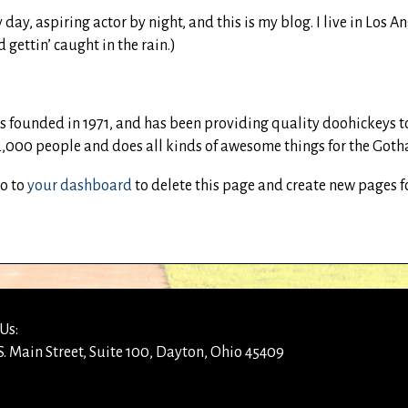
 day, aspiring actor by night, and this is my blog. I live in Los
 gettin’ caught in the rain.)
ounded in 1971, and has been providing quality doohickeys to t
,000 people and does all kinds of awesome things for the Go
go to
your dashboard
to delete this page and create new pages f
Us:
S. Main Street, Suite 100, Dayton, Ohio 45409