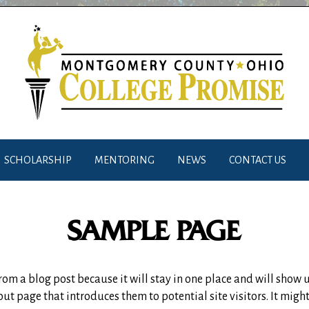
SCHOLARSHIP
MENTORING
NEWS
CONTACT US
SAMPLE PAGE
 from a blog post because it will stay in one place and will show 
t page that introduces them to potential site visitors. It might