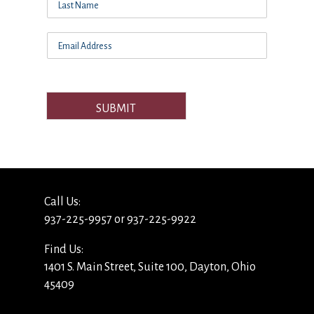
SUBMIT
Call Us:
937-225-9957 or 937-225-9922
Find Us:
1401 S. Main Street, Suite 100, Dayton, Ohio
45409