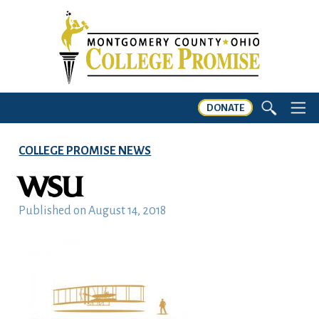
DONATE
COLLEGE PROMISE NEWS
WSU
Published on
August 14, 2018