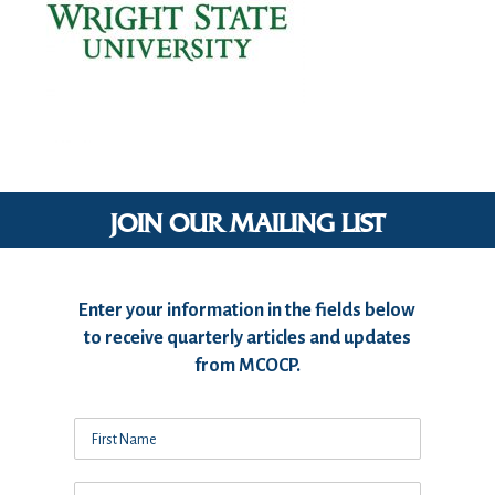
JOIN OUR MAILING LIST
Enter your information in the fields below
to receive quarterly articles and updates
from MCOCP.