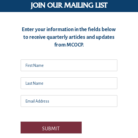
JOIN OUR MAILING LIST
Enter your information in the fields below
to receive quarterly articles and updates
from MCOCP.
SUBMIT