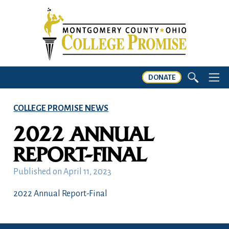
DONATE
COLLEGE PROMISE NEWS
2022 ANNUAL
REPORT-FINAL
Published on
April 11, 2023
2022 Annual Report-Final