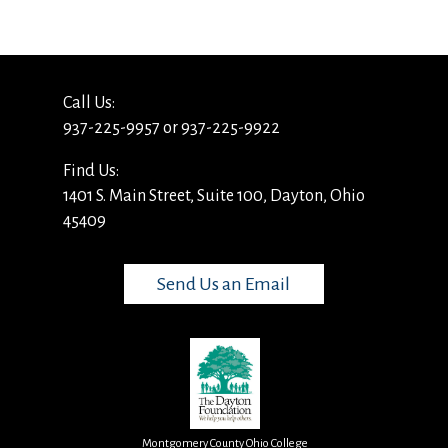
Call Us:
937-225-9957 or 937-225-9922
Find Us:
1401 S. Main Street, Suite 100, Dayton, Ohio
45409
Send Us an Email
Montgomery County Ohio College