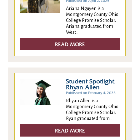
Published on April 2, 2025
Ariana Nguyen is a
Montgomery County Ohio
College Promise Scholar.
Ariana graduated from
West...
READ MORE
Student Spotlight:
Rhyan Allen
Published on February 4, 2025
Rhyan Allen is a
Montgomery County Ohio
College Promise Scholar.
Ryan graduated from...
READ MORE