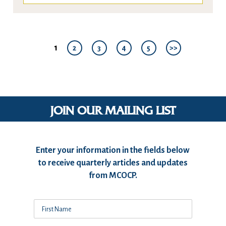
1
2
3
4
5
>>
JOIN OUR MAILING LIST
Enter your information in the fields below
to receive quarterly articles and updates
from MCOCP.