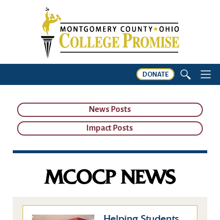
DONATE
News Posts
Impact Posts
MCOCP NEWS
Helping Students