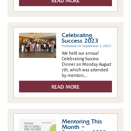
READ MORE
Celebrating
Success 2023
Published on September 3, 2023
We held our annual
Celebrating Success
Dinner on Monday August
7th, which was attended
by mentors,...
READ MORE
Mentoring This
Month –