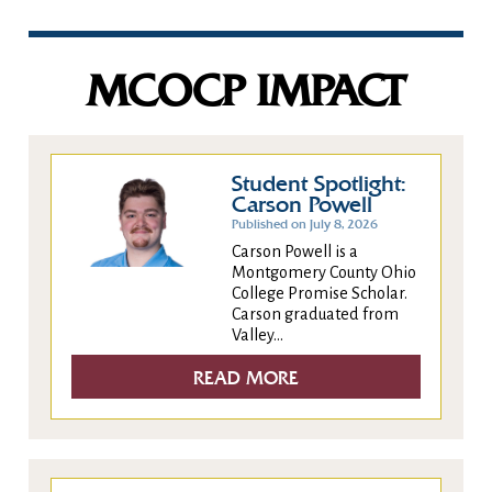
MCOCP IMPACT
Student Spotlight:
Carson Powell
Published on July 8, 2026
Carson Powell is a
Montgomery County Ohio
College Promise Scholar.
Carson graduated from
Valley...
READ MORE