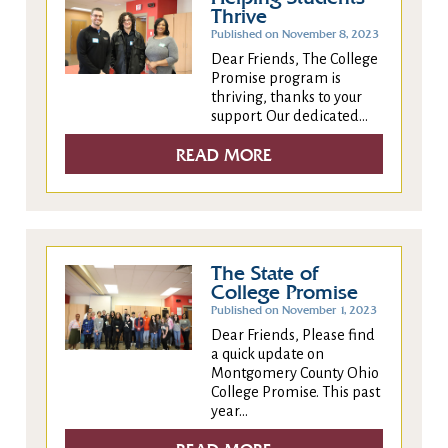
Thrive
Published on November 8, 2023
Dear Friends, The College
Promise program is
thriving, thanks to your
support. Our dedicated...
READ MORE
The State of
College Promise
Published on November 1, 2023
Dear Friends, Please find
a quick update on
Montgomery County Ohio
College Promise. This past
year...