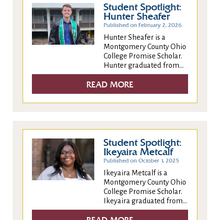
Student Spotlight:
Hunter Sheafer
Published on February 2, 2026
Hunter Sheafer is a
Montgomery County Ohio
College Promise Scholar.
Hunter graduated from...
READ MORE
Student Spotlight:
Ikeyaira Metcalf
Published on October 1, 2025
Ikeyaira Metcalf is a
Montgomery County Ohio
College Promise Scholar.
Ikeyaira graduated from...