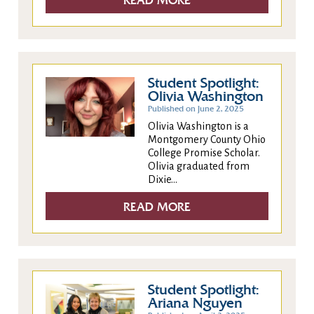
READ MORE
Student Spotlight:
Olivia Washington
Published on June 2, 2025
Olivia Washington is a
Montgomery County Ohio
College Promise Scholar.
Olivia graduated from
Dixie...
READ MORE
Student Spotlight:
Ariana Nguyen