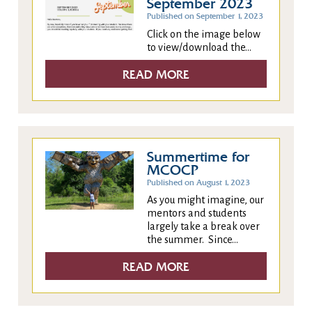
September 2023
Published on September 1, 2023
Click on the image below
to view/download the...
READ MORE
Summertime for
MCOCP
Published on August 1, 2023
As you might imagine, our
mentors and students
largely take a break over
the summer. Since...
READ MORE