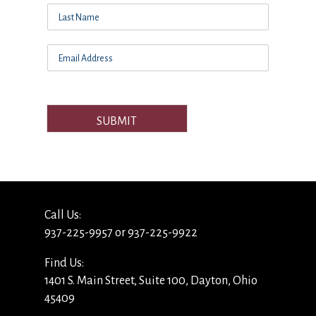
SUBMIT
Call Us:
937-225-9957 or 937-225-9922
Find Us:
1401 S. Main Street, Suite 100, Dayton, Ohio
45409