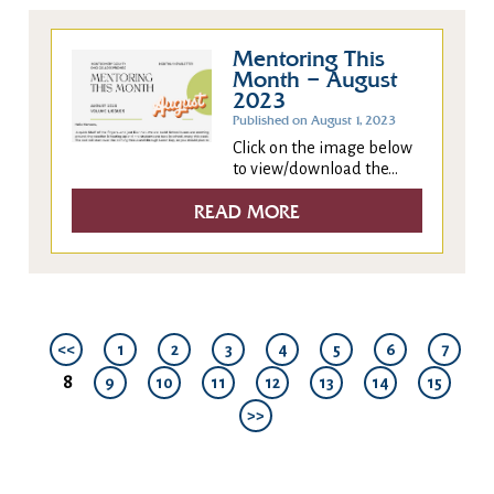
Mentoring This
Month – August
2023
Published on August 1, 2023
Click on the image below
to view/download the...
READ MORE
<<
1
2
3
4
5
6
7
8
9
10
11
12
13
14
15
>>