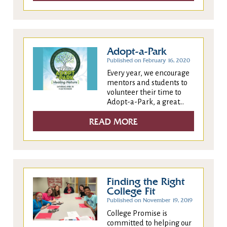
Adopt-a-Park
Published on February 16, 2020
Every year, we encourage
mentors and students to
volunteer their time to
Adopt-a-Park, a great...
READ MORE
Finding the Right
College Fit
Published on November 19, 2019
College Promise is
committed to helping our