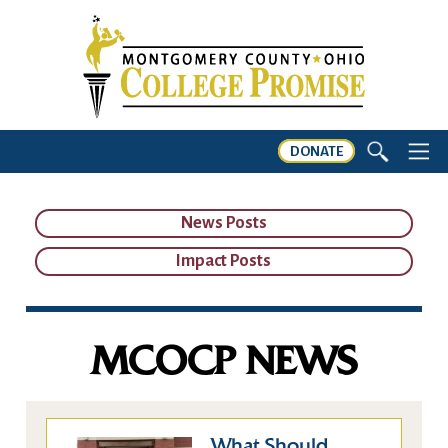
DONATE
News Posts
Impact Posts
MCOCP NEWS
What Should