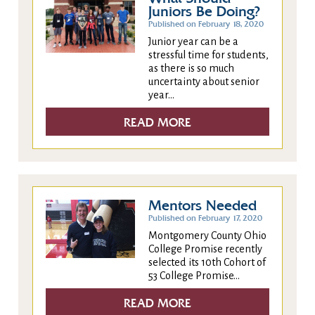
Juniors Be Doing?
Published on February 18, 2020
Junior year can be a
stressful time for students,
as there is so much
uncertainty about senior
year...
READ MORE
Mentors Needed
Published on February 17, 2020
Montgomery County Ohio
College Promise recently
selected its 10th Cohort of
53 College Promise...
READ MORE