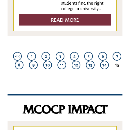
students find the right
college or university...
READ MORE
<<
1
2
3
4
5
6
7
15
8
9
10
11
12
13
14
MCOCP IMPACT