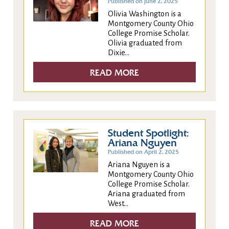
Published on June 2, 2025
Olivia Washington is a
Montgomery County Ohio
College Promise Scholar.
Olivia graduated from
Dixie...
READ MORE
Student Spotlight:
Ariana Nguyen
Published on April 2, 2025
Ariana Nguyen is a
Montgomery County Ohio
College Promise Scholar.
Ariana graduated from
West...
READ MORE