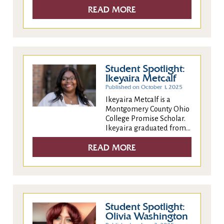
READ MORE
Student Spotlight:
Ikeyaira Metcalf
Published on October 1, 2025
Ikeyaira Metcalf is a
Montgomery County Ohio
College Promise Scholar.
Ikeyaira graduated from...
READ MORE
Student Spotlight:
Olivia Washington