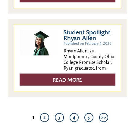
Student Spotlight:
Rhyan Allen
Published on February 4, 2025
Rhyan Allen is a
Montgomery County Ohio
College Promise Scholar.
Ryan graduated from...
READ MORE
1
2
3
4
5
>>