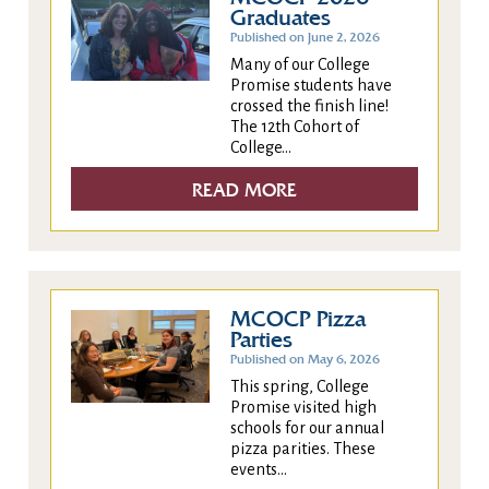
Graduates
Published on June 2, 2026
Many of our College
Promise students have
crossed the finish line!
The 12th Cohort of
College...
READ MORE
MCOCP Pizza
Parties
Published on May 6, 2026
This spring, College
Promise visited high
schools for our annual
pizza parities. These
events...