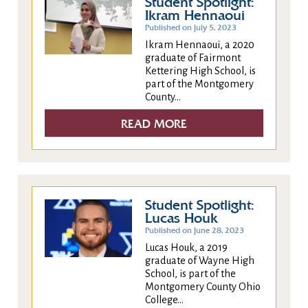
Student Spotlight:
Ikram Hennaoui
Published on July 5, 2023
Ikram Hennaoui, a 2020
graduate of Fairmont
Kettering High School, is
part of the Montgomery
County...
READ MORE
Student Spotlight:
Lucas Houk
Published on June 28, 2023
Lucas Houk, a 2019
graduate of Wayne High
School, is part of the
Montgomery County Ohio
College...