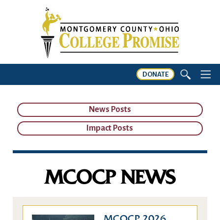
DONATE
News Posts
Impact Posts
MCOCP NEWS
MCOCP 2026