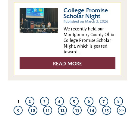
College Promise
Scholar Night
Published on March 3, 2026
We recently held our
Montgomery County Ohio
College Promise Scholar
Night, which is geared
toward...
READ MORE
1
2
3
4
5
6
7
8
9
10
11
12
13
14
15
>>