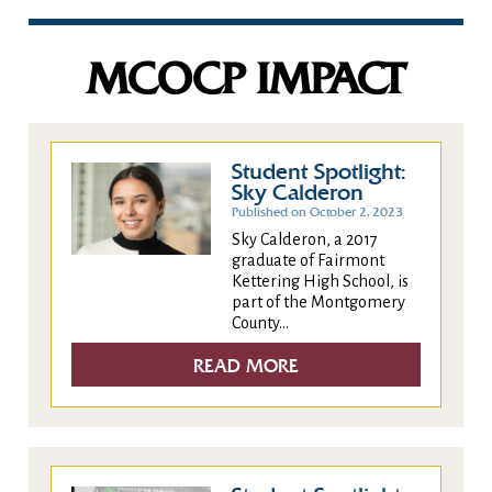
MCOCP IMPACT
Student Spotlight:
Sky Calderon
Published on October 2, 2023
Sky Calderon, a 2017
graduate of Fairmont
Kettering High School, is
part of the Montgomery
County...
READ MORE