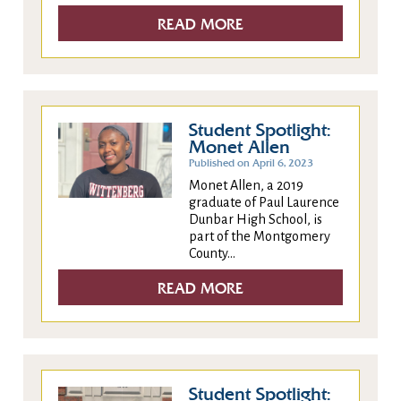
READ MORE
Student Spotlight:
Monet Allen
Published on April 6, 2023
Monet Allen, a 2019
graduate of Paul Laurence
Dunbar High School, is
part of the Montgomery
County...
READ MORE
Student Spotlight: