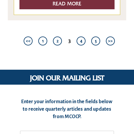
READ MORE
3
<<
1
2
4
5
>>
JOIN OUR MAILING LIST
Enter your information in the fields below
to receive quarterly articles and updates
from MCOCP.