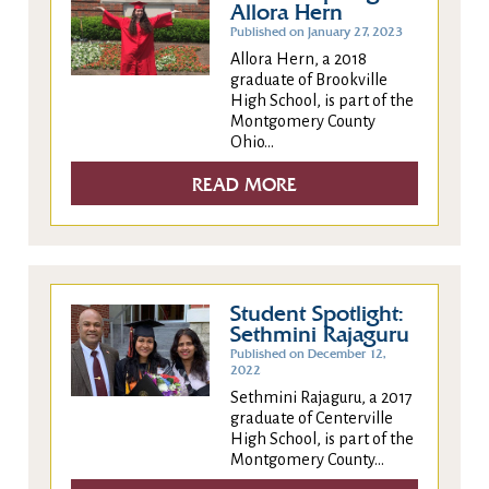
Allora Hern
Published on January 27, 2023
Allora Hern, a 2018
graduate of Brookville
High School, is part of the
Montgomery County
Ohio...
READ MORE
Student Spotlight:
Sethmini Rajaguru
Published on December 12,
2022
Sethmini Rajaguru, a 2017
graduate of Centerville
High School, is part of the
Montgomery County...