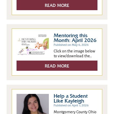
READ MORE
Mentoring this
Month: April 2026
Published on May 6, 2026
Click on the image below
to view/download the...
READ MORE
Help a Student
Like Kayleigh
Published on April 1, 2026
Montgomery County Ohio