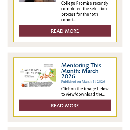
College Promise recently
completed the selection
process for the 16th
cohort...
READ MORE
Mentoring This
Month: March
2026
Published on March 31, 2026
Click on the image below
to view/download the...
READ MORE