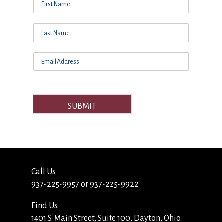
SUBMIT
Call Us:
937-225-9957 or 937-225-9922
Find Us:
1401 S. Main Street, Suite 100, Dayton, Ohio