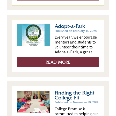
Adopt-a-Park
Published on February 16, 2020
Every year, we encourage
mentors and students to
volunteer their time to
Adopt-a-Park, a great...
READ MORE
Finding the Right
College Fit
Published on November 19, 2019
College Promise is
committed to helping our