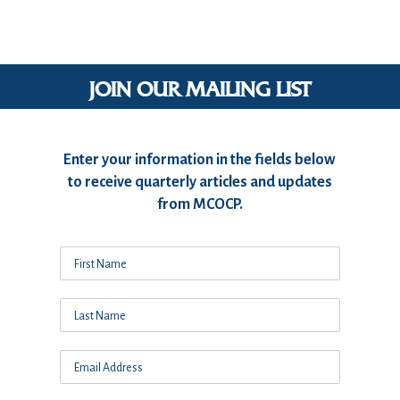
JOIN OUR MAILING LIST
Enter your information in the fields below
to receive quarterly articles and updates
from MCOCP.