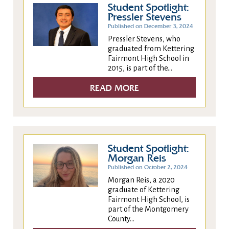
Student Spotlight:
Pressler Stevens
Published on December 3, 2024
Pressler Stevens, who
graduated from Kettering
Fairmont High School in
2015, is part of the...
READ MORE
Student Spotlight:
Morgan Reis
Published on October 2, 2024
Morgan Reis, a 2020
graduate of Kettering
Fairmont High School, is
part of the Montgomery
County...