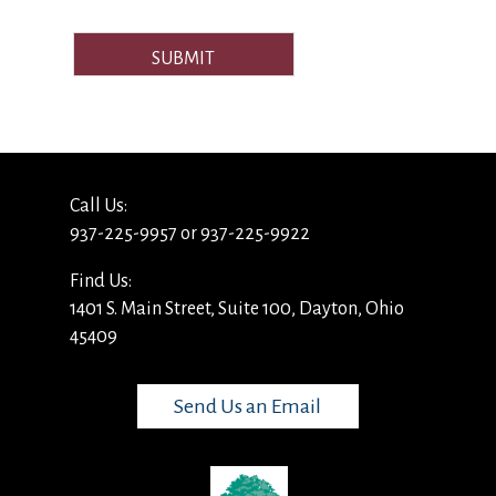
SUBMIT
Call Us:
937-225-9957 or 937-225-9922
Find Us:
1401 S. Main Street, Suite 100, Dayton, Ohio
45409
Send Us an Email