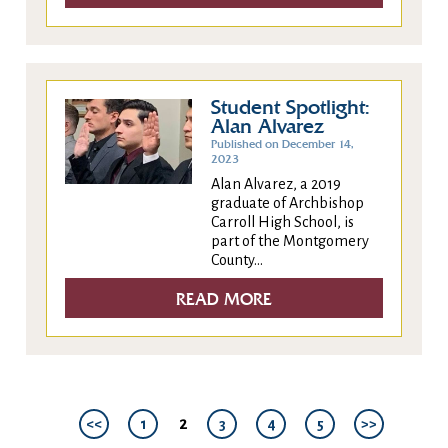
Student Spotlight:
Alan Alvarez
Published on December 14,
2023
Alan Alvarez, a 2019
graduate of Archbishop
Carroll High School, is
part of the Montgomery
County...
READ MORE
2
<<
1
3
4
5
>>