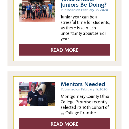
Juniors Be Doing?
Published on February 18, 2020
Junior year can be a
stressful time for students,
as there is so much
uncertainty about senior
year...
READ MORE
Mentors Needed
Published on February 17, 2020
Montgomery County Ohio
College Promise recently
selected its 10th Cohort of
53 College Promise...
READ MORE