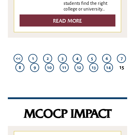
students find the right
college or university...
READ MORE
<<
1
2
3
4
5
6
7
15
8
9
10
11
12
13
14
MCOCP IMPACT