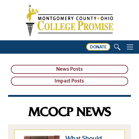
DONATE
News Posts
Impact Posts
MCOCP NEWS
What Should