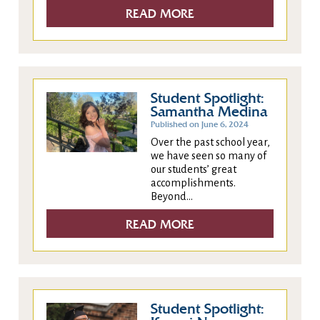
READ MORE
Student Spotlight:
Samantha Medina
Published on June 6, 2024
Over the past school year,
we have seen so many of
our students’ great
accomplishments.
Beyond...
READ MORE
Student Spotlight: