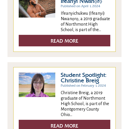
Ifeanyi Nwanọrọ
Published on April 1, 2024
Ifeanyichukwu (Ifeanyi)
Nwanọrọ, a 2019 graduate
of Northmont High
School, is part of the...
READ MORE
Student Spotlight:
Christine Breig
Published on February 1, 2024
Christine Breig, a 2019
graduate of Northmont
High School, is part of the
Montgomery County
Ohio...
READ MORE