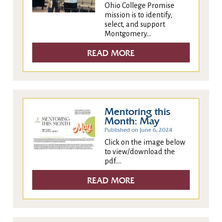
Ohio College Promise
mission is to identify,
select, and support
Montgomery...
READ MORE
Mentoring this
Month: May
Published on June 6, 2024
Click on the image below
to view/download the
pdf....
READ MORE