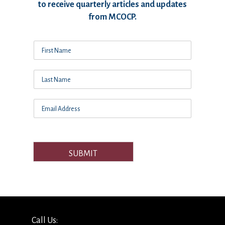
to receive quarterly articles and updates
from MCOCP.
SUBMIT
Call Us: