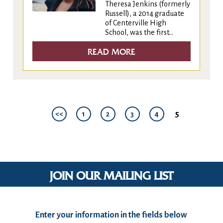
Theresa Jenkins (formerly
Russell), a 2014 graduate
of Centerville High
School, was the first...
READ MORE
5
<<
1
2
3
4
JOIN OUR MAILING LIST
Enter your information in the fields below