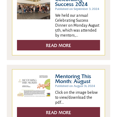
Success 2024
Published on September 3, 2024
We held our annual
Celebrating Success
Dinner on Monday August
5th, which was attended
by mentors,...
READ MORE
Mentoring This
Month: August
Published on August 31, 2024
Click on the image below
to view/download the
pdf....
READ MORE