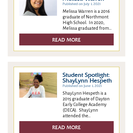
Published on July 1, 2021
Melissa Warren is a 2016
graduate of Northmont
High School. In 2020,
Melissa graduated from...
READ MORE
Student Spotlight:
ShayLynn Hespeth
Published on June 1, 2021
ShayLynn Hespeth is a
2015 graduate of Dayton
Early College Academy
(DECA). ShayLynn
attended the...
READ MORE