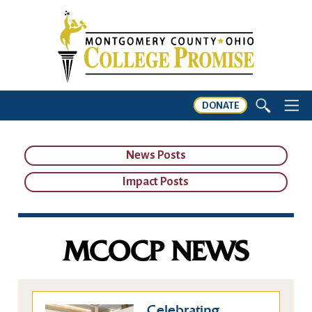
DONATE
News Posts
Impact Posts
MCOCP NEWS
Celebrating