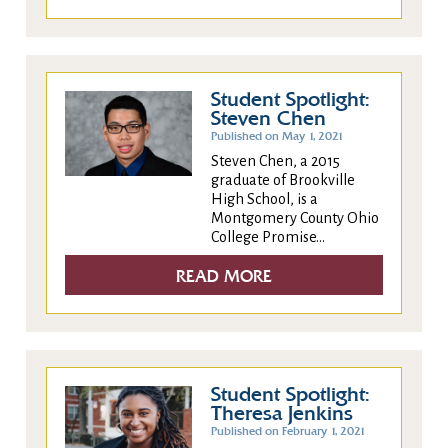
Student Spotlight:
Steven Chen
Published on May 1, 2021
Steven Chen, a 2015
graduate of Brookville
High School, is a
Montgomery County Ohio
College Promise...
READ MORE
Student Spotlight:
Theresa Jenkins
Published on February 1, 2021