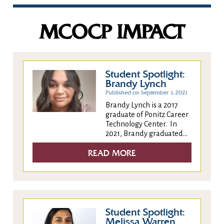
MCOCP IMPACT
Student Spotlight:
Brandy Lynch
Published on September 1, 2021
Brandy Lynch is a 2017
graduate of Ponitz Career
Technology Center. In
2021, Brandy graduated...
READ MORE
Student Spotlight:
Melissa Warren