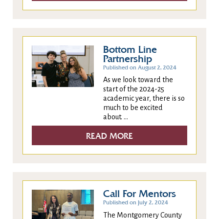
Bottom Line
Partnership
Published on August 2, 2024
As we look toward the
start of the 2024-25
academic year, there is so
much to be excited
about. ...
READ MORE
Call For Mentors
Published on July 2, 2024
The Montgomery County