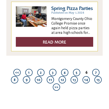
Spring Pizza Parties
Published on May 1, 2024
Montgomery County Ohio
College Promise once
again held pizza parties
at area high schools for...
READ MORE
6
<<
1
2
3
4
5
7
8
9
10
11
12
13
14
15
>>