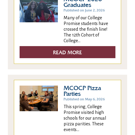
Graduates
Published on June 2, 2026
Many of our College
Promise students have
crossed the finish line!
The 12th Cohort of
College...
READ MORE
MCOCP Pizza
Parties
Published on May 6, 2026
This spring, College
Promise visited high
schools for our annual
pizza parities. These
events...