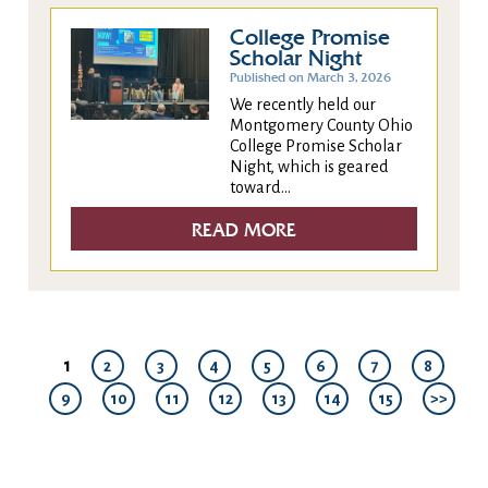
College Promise
Scholar Night
Published on March 3, 2026
We recently held our
Montgomery County Ohio
College Promise Scholar
Night, which is geared
toward...
READ MORE
1
2
3
4
5
6
7
8
9
10
11
12
13
14
15
>>