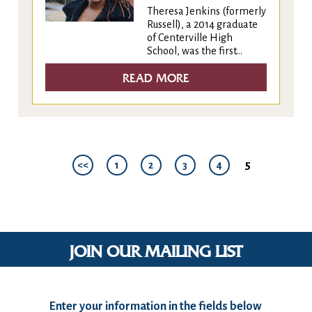
Theresa Jenkins (formerly
Russell), a 2014 graduate
of Centerville High
School, was the first...
READ MORE
5
<<
1
2
3
4
JOIN OUR MAILING LIST
Enter your information in the fields below