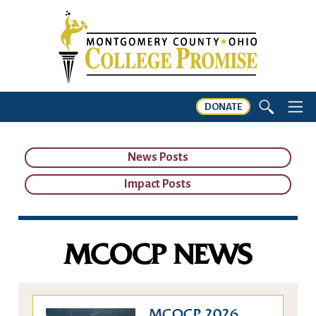
DONATE
News Posts
Impact Posts
MCOCP NEWS
MCOCP 2026