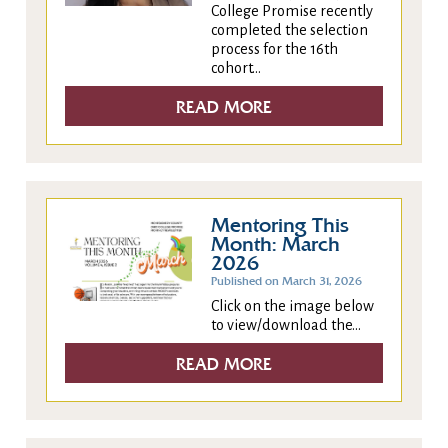
College Promise recently
completed the selection
process for the 16th
cohort...
READ MORE
Mentoring This
Month: March
2026
Published on March 31, 2026
Click on the image below
to view/download the...
READ MORE