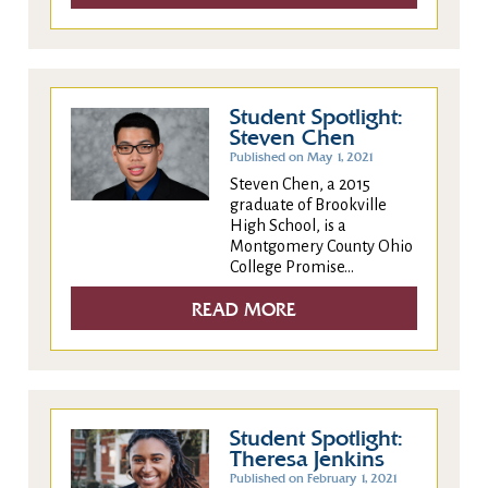
Student Spotlight:
Steven Chen
Published on May 1, 2021
Steven Chen, a 2015
graduate of Brookville
High School, is a
Montgomery County Ohio
College Promise...
READ MORE
Student Spotlight:
Theresa Jenkins
Published on February 1, 2021