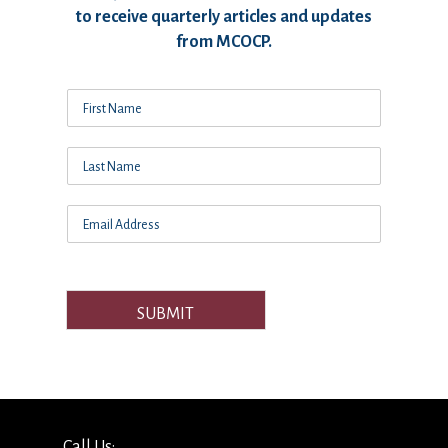
to receive quarterly articles and updates
from MCOCP.
SUBMIT
Call Us: