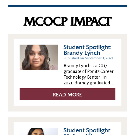
MCOCP IMPACT
Student Spotlight:
Brandy Lynch
Published on September 1, 2021
Brandy Lynch is a 2017
graduate of Ponitz Career
Technology Center. In
2021, Brandy graduated...
READ MORE
Student Spotlight: