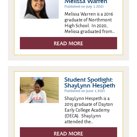
Melissa Warren
Published on July 1, 2021
Melissa Warren is a 2016
graduate of Northmont
High School. In 2020,
Melissa graduated from...
READ MORE
Student Spotlight:
ShayLynn Hespeth
Published on June 1, 2021
ShayLynn Hespeth is a
2015 graduate of Dayton
Early College Academy
(DECA). ShayLynn
attended the...
READ MORE