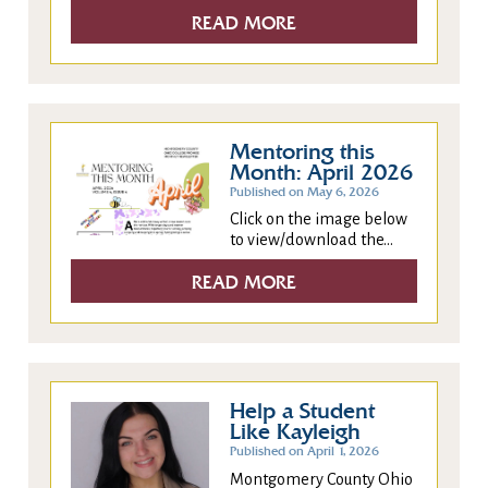
READ MORE
Mentoring this
Month: April 2026
Published on May 6, 2026
Click on the image below
to view/download the...
READ MORE
Help a Student
Like Kayleigh
Published on April 1, 2026
Montgomery County Ohio