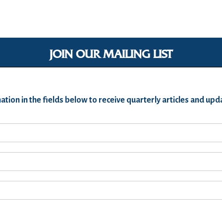
JOIN OUR MAILING LIST
ation in the fields below to receive quarterly articles and u