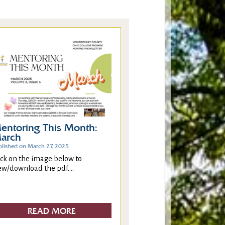
entoring This Month:
arch
blished on March 27, 2025
ick on the image below to
ew/download the pdf....
READ MORE