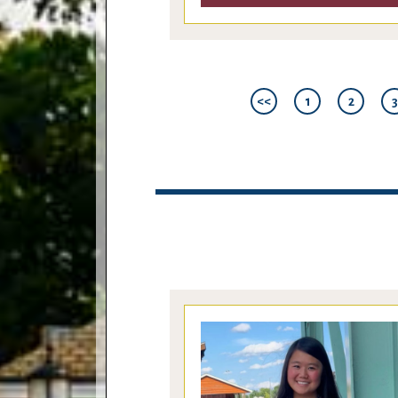
<<
1
2
3