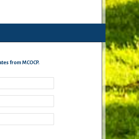
pdates from MCOCP.