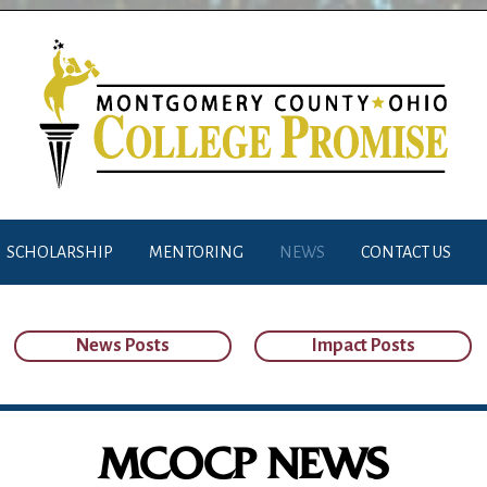
SCHOLARSHIP
MENTORING
NEWS
CONTACT US
News Posts
Impact Posts
MCOCP NEWS