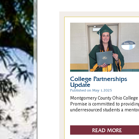
College Partnerships
Update
Published on May 1, 2025
Montgomery County Ohio College
Promise is committed to providin
underresourced students a mentor.
READ MORE