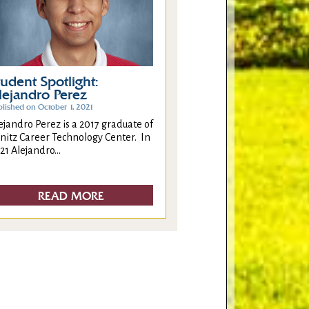
tudent Spotlight:
lejandro Perez
blished on October 1, 2021
ejandro Perez is a 2017 graduate of
nitz Career Technology Center. In
21 Alejandro...
READ MORE