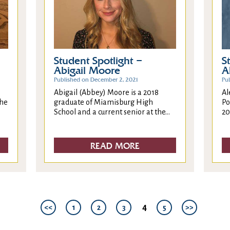
Student Spotlight –
S
Abigail Moore
A
Published on December 2, 2021
Pu
Abigail (Abbey) Moore is a 2018
Al
the
graduate of Miamisburg High
Po
School and a current senior at the...
20
READ MORE
4
<<
1
2
3
5
>>