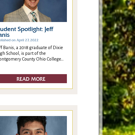
tudent Spotlight: Jeff
anis
lished on April 27, 2022
ff Banis, a 2018 graduate of Dixie
gh School, is part of the
ntgomery County Ohio College...
READ MORE