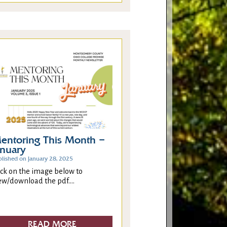
entoring This Month –
anuary
blished on January 28, 2025
ick on the image below to
ew/download the pdf....
READ MORE