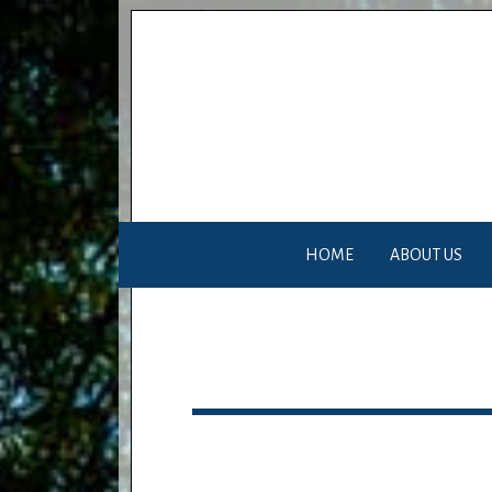
HOME
ABOUT US