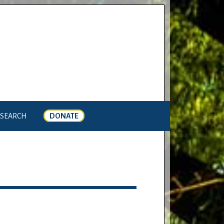
SEARCH
DONATE