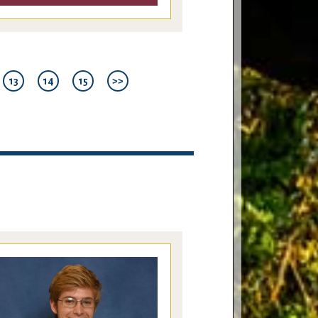
13
14
15
>>