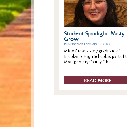
Student Spotlight: Misty
Grow
Published on February 15, 2022
Misty Grow, a 2017 graduate of
Brookville High School, is part of 
Montgomery County Ohio...
READ MORE