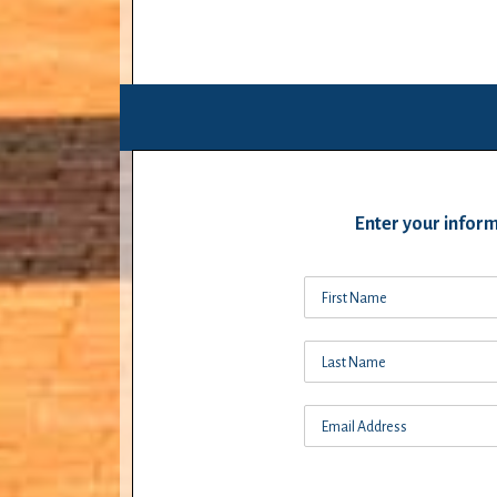
Enter your inform