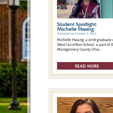
Student Spotlight:
Michelle Hwang
Published on October 3, 2022
Michelle Hwang, a 2018 graduate 
West Carrollton School, is part of 
Montgomery County Ohio...
READ MORE