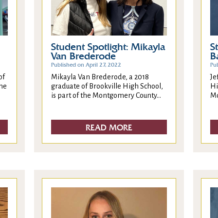
Student Spotlight: Mikayla
S
Van Brederode
B
Published on April 27, 2022
Pub
Mikayla Van Brederode, a 2018
of
Je
graduate of Brookville High School,
the
Hi
is part of the Montgomery County...
Mo
READ MORE