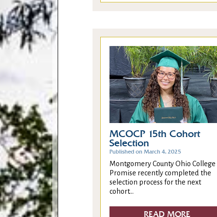
MCOCP 15th Cohort
Selection
Published on March 4, 2025
Montgomery County Ohio College
Promise recently completed the
selection process for the next
cohort...
READ MORE