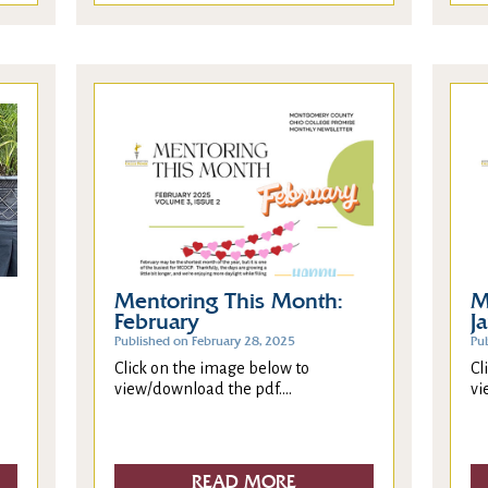
Mentoring This Month:
M
February
J
Published on February 28, 2025
Pu
Click on the image below to
Cl
view/download the pdf....
vi
READ MORE