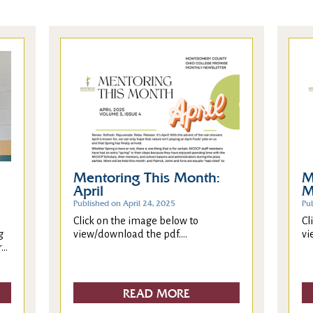
Mentoring This Month:
M
April
M
Published on April 24, 2025
Pu
Click on the image below to
Cl
g
view/download the pdf....
vi
..
READ MORE