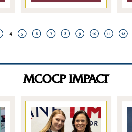
4
5
6
7
8
9
10
11
12
MCOCP IMPACT