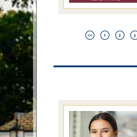
<<
1
2
3