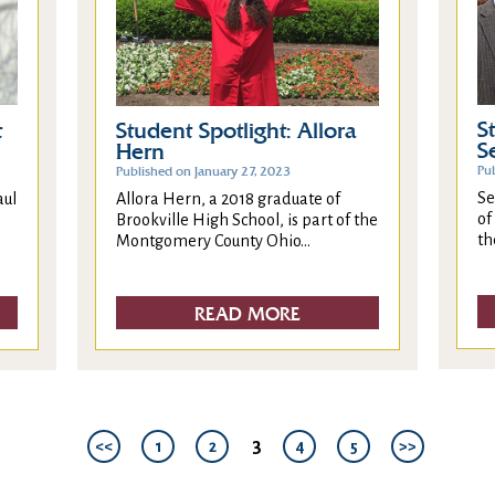
S
t
Student Spotlight: Allora
S
Hern
Pu
Published on January 27, 2023
Se
aul
Allora Hern, a 2018 graduate of
of
Brookville High School, is part of the
th
Montgomery County Ohio...
READ MORE
3
<<
1
2
4
5
>>