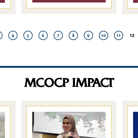
12
4
5
6
7
8
9
10
11
MCOCP IMPACT