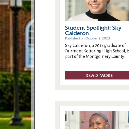
Student Spotlight: Sky
Calderon
Published on October 2, 2023
Sky Calderon, a 2017 graduate of
Fairmont Kettering High School, i
part of the Montgomery County...
READ MORE