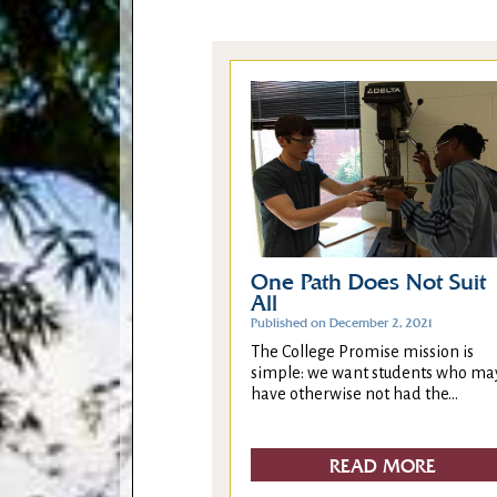
One Path Does Not Suit
All
Published on December 2, 2021
The College Promise mission is
simple: we want students who ma
have otherwise not had the...
READ MORE