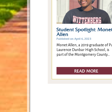
Student Spotlight: Mone
Allen
Published on April 6, 2023
Monet Allen, a 2019 graduate of P
Laurence Dunbar High School, is
part of the Montgomery County...
READ MORE