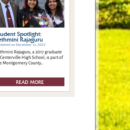
tudent Spotlight:
ethmini Rajaguru
blished on December 12, 2022
thmini Rajaguru, a 2017 graduate
 Centerville High School, is part of
e Montgomery County...
READ MORE