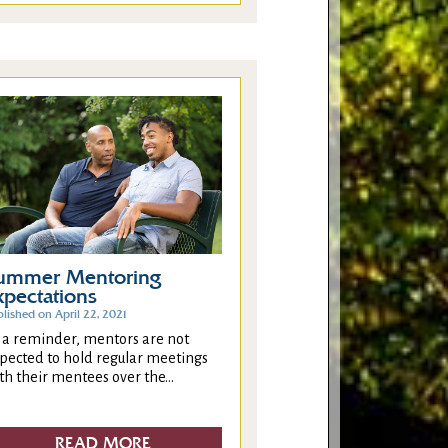
ummer Mentoring
xpectations
lished on April 22, 2021
 a reminder, mentors are not
pected to hold regular meetings
th their mentees over the...
READ MORE