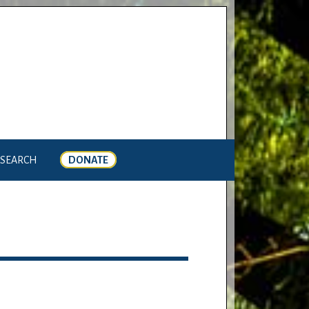
SEARCH
DONATE