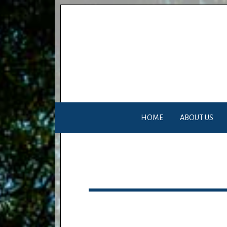
HOME
ABOUT US