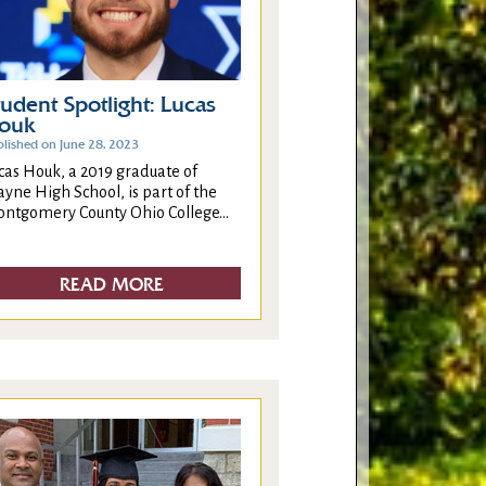
tudent Spotlight: Lucas
ouk
blished on June 28, 2023
cas Houk, a 2019 graduate of
yne High School, is part of the
ntgomery County Ohio College...
READ MORE