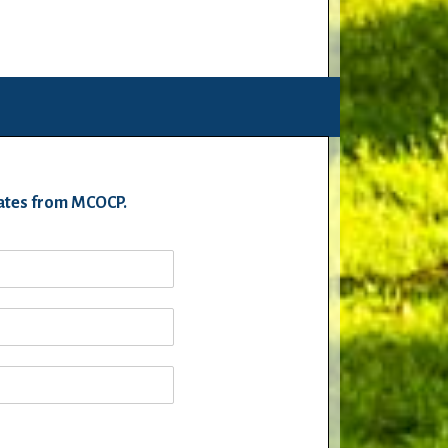
pdates from MCOCP.