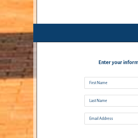
Enter your inform