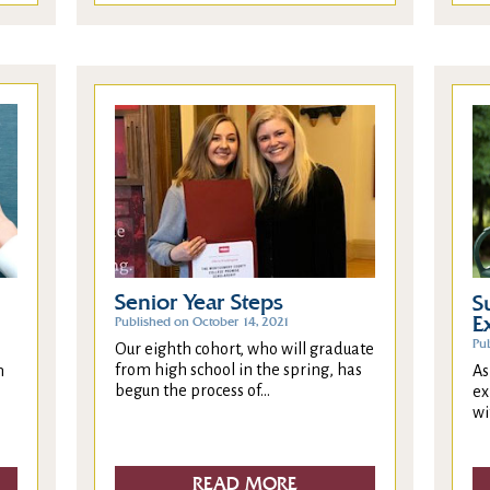
Senior Year Steps
S
E
Published on October 14, 2021
Pub
Our eighth cohort, who will graduate
from high school in the spring, has
As
n
begun the process of...
ex
wi
READ MORE