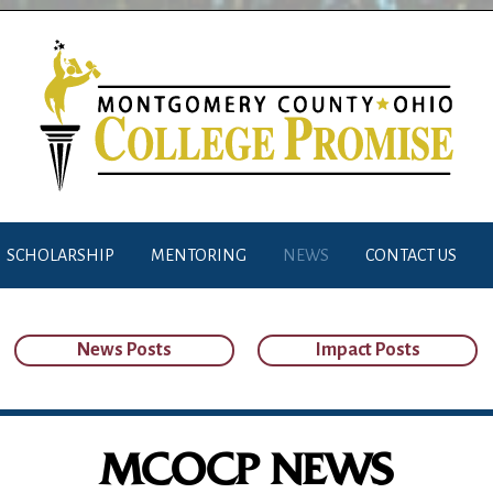
SCHOLARSHIP
MENTORING
NEWS
CONTACT US
News Posts
Impact Posts
MCOCP NEWS