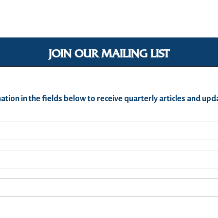
JOIN OUR MAILING LIST
ation in the fields below to receive quarterly articles and u