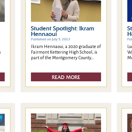
Student Spotlight: Ikram
S
Hennaoui
H
Published on July 5, 2023
Pu
Ikram Hennaoui, a 2020 graduate of
Lu
Fairmont Kettering High School, is
Wa
s
part of the Montgomery County...
Mo
READ MORE