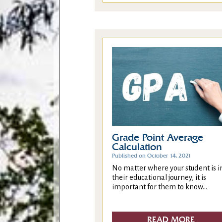
Grade Point Average
Calculation
Published on October 14, 2021
No matter where your student is i
their educational journey, it is
important for them to know...
READ MORE