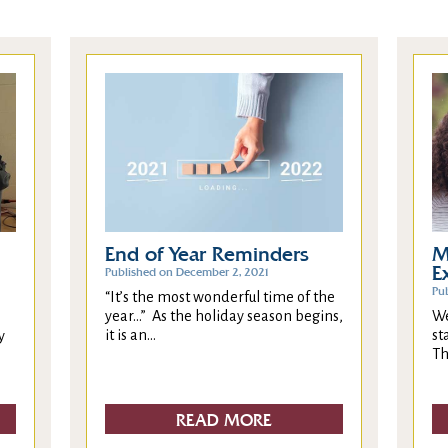
End of Year Reminders
M
E
Published on December 2, 2021
Pu
“It’s the most wonderful time of the
year…” As the holiday season begins,
We
it is an...
st
y
Th
READ MORE