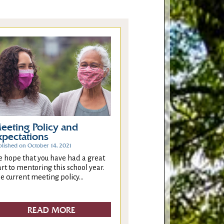
eeting Policy and
xpectations
blished on October 14, 2021
 hope that you have had a great
art to mentoring this school year.
e current meeting policy...
READ MORE