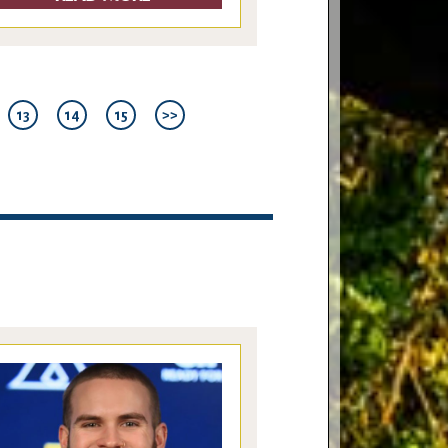
13
14
15
>>