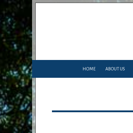
HOME
ABOUT US