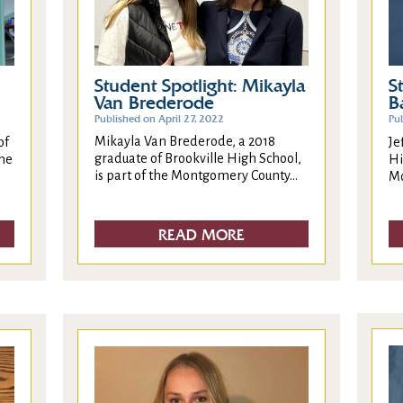
Student Spotlight: Mikayla
S
Van Brederode
B
Published on April 27, 2022
Pub
Mikayla Van Brederode, a 2018
of
Je
graduate of Brookville High School,
the
Hi
is part of the Montgomery County...
Mo
READ MORE