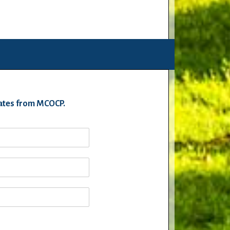
pdates from MCOCP.