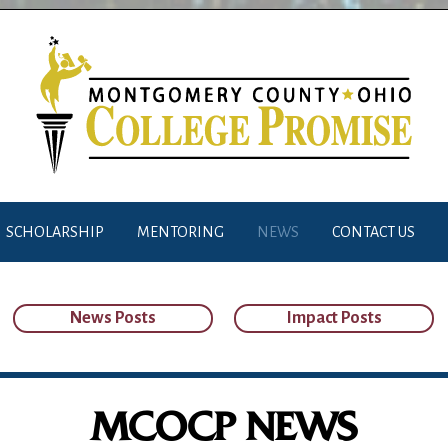
SCHOLARSHIP
MENTORING
NEWS
CONTACT US
News Posts
Impact Posts
MCOCP NEWS