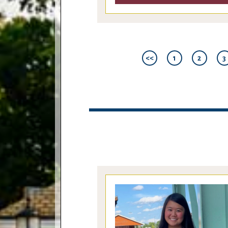
<<
1
2
3