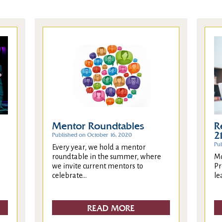
R
Mentor Roundtables
2
Published on October 16, 2020
Pu
Every year, we hold a mentor
Mo
roundtable in the summer, where
Pr
we invite current mentors to
le
celebrate...
READ MORE