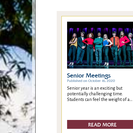
Senior Meetings
Published on October 16, 2020
Senior year is an exciting but
potentially challenging time.
Students can feel the weight of a...
READ MORE