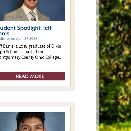
tudent Spotlight: Jeff
anis
lished on April 27, 2022
ff Banis, a 2018 graduate of Dixie
gh School, is part of the
ntgomery County Ohio College...
READ MORE