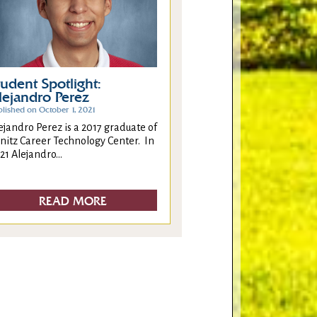
tudent Spotlight:
lejandro Perez
blished on October 1, 2021
ejandro Perez is a 2017 graduate of
nitz Career Technology Center. In
21 Alejandro...
READ MORE