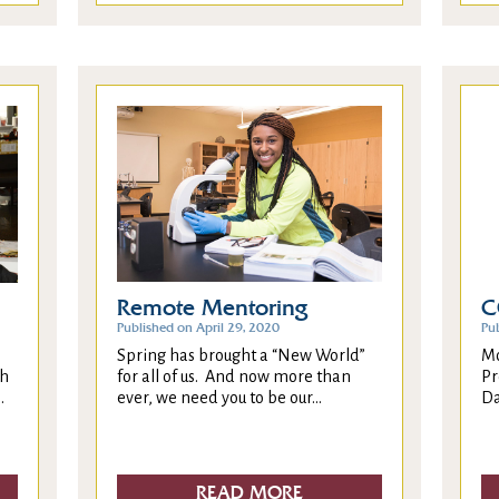
Remote Mentoring
C
Published on April 29, 2020
Pu
Spring has brought a “New World”
Mo
for all of us. And now more than
Pr
ch
ever, we need you to be our...
Da
.
READ MORE