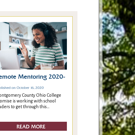
emote Mentoring 2020-
1
blished on October 16, 2020
ntgomery County Ohio College
omise is working with school
aders to get through this...
READ MORE