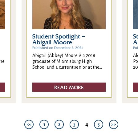
Student Spotlight –
S
Abigail Moore
A
Published on December 2, 2021
Pu
Abigail (Abbey) Moore is a 2018
Al
the
graduate of Miamisburg High
Po
School and a current senior at the...
20
READ MORE
4
<<
1
2
3
5
>>