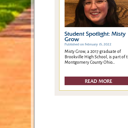
Student Spotlight: Misty
Grow
Published on February 15, 2022
Misty Grow, a 2017 graduate of
Brookville High School, is part of 
Montgomery County Ohio...
READ MORE