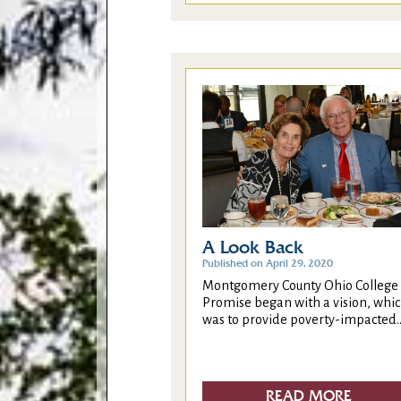
A Look Back
Published on April 29, 2020
Montgomery County Ohio College
Promise began with a vision, whi
was to provide poverty-impacted..
READ MORE