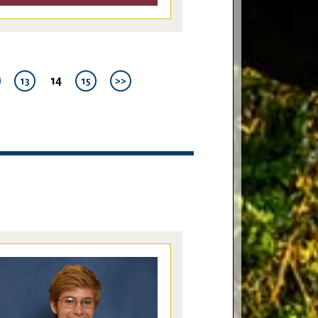
14
13
15
>>