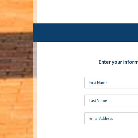
Enter your inform