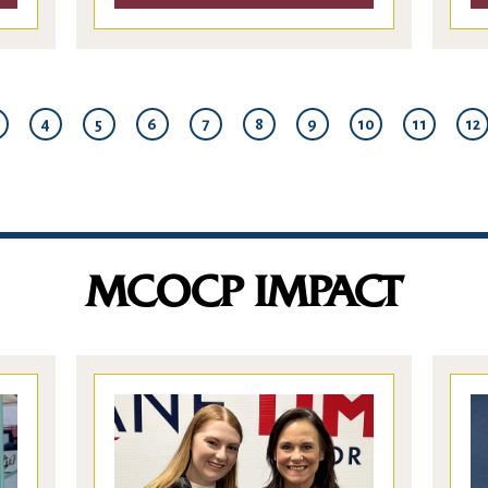
4
5
6
7
8
9
10
11
12
MCOCP IMPACT