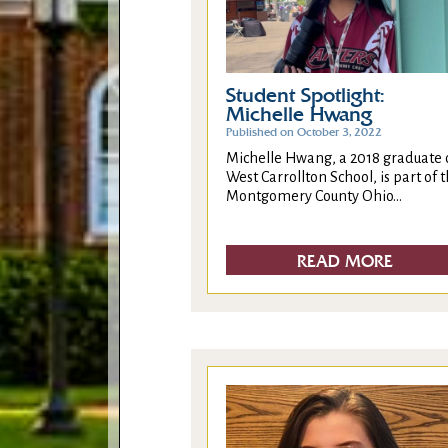
Student Spotlight:
Michelle Hwang
Published on October 3, 2022
Michelle Hwang, a 2018 graduate 
West Carrollton School, is part of 
Montgomery County Ohio...
READ MORE