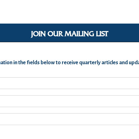
JOIN OUR MAILING LIST
ation in the fields below to receive quarterly articles and u