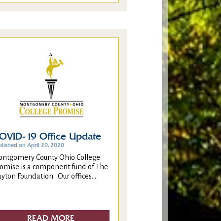
OVID-19 Office Update
blished on April 29, 2020
ntgomery County Ohio College
omise is a component fund of The
yton Foundation. Our offices...
READ MORE