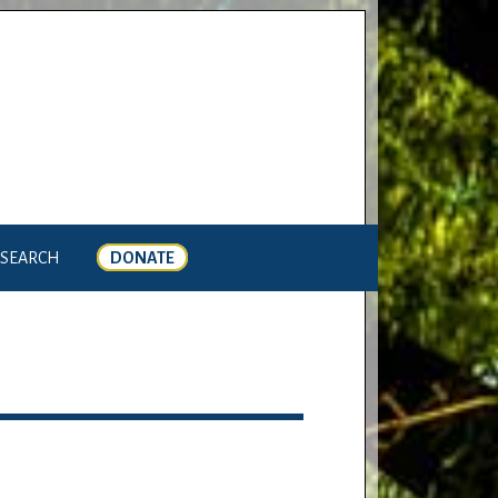
SEARCH
DONATE